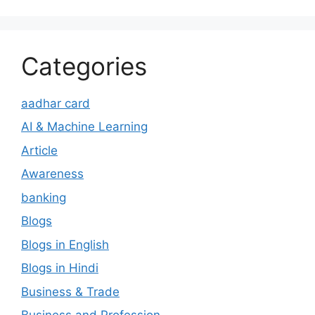
Categories
aadhar card
AI & Machine Learning
Article
Awareness
banking
Blogs
Blogs in English
Blogs in Hindi
Business & Trade