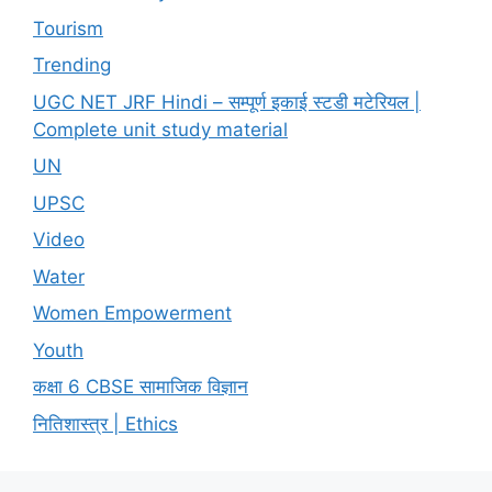
Tourism
Trending
UGC NET JRF Hindi – सम्पूर्ण इकाई स्टडी मटेरियल |
Complete unit study material
UN
UPSC
Video
Water
Women Empowerment
Youth
कक्षा 6 CBSE सामाजिक विज्ञान
नितिशास्त्र | Ethics