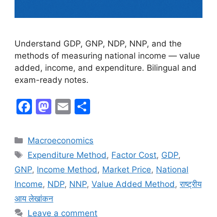
Understand GDP, GNP, NDP, NNP, and the
methods of measuring national income — value
added, income, and expenditure. Bilingual and
exam-ready notes.
F
M
E
S
a
a
m
h
c
st
ai
ar
Macroeconomics
e
o
l
e
Expenditure Method
,
Factor Cost
,
GDP
,
b
d
GNP
,
Income Method
,
Market Price
,
National
o
o
Income
,
NDP
,
NNP
,
Value Added Method
,
राष्ट्रीय
o
n
आय लेखांकन
k
Leave a comment