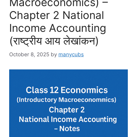
Macroeconomics) –
Chapter 2 National
Income Accounting
(राष्ट्रीय आय लेखांकन)
October 8, 2025
by
manycubs