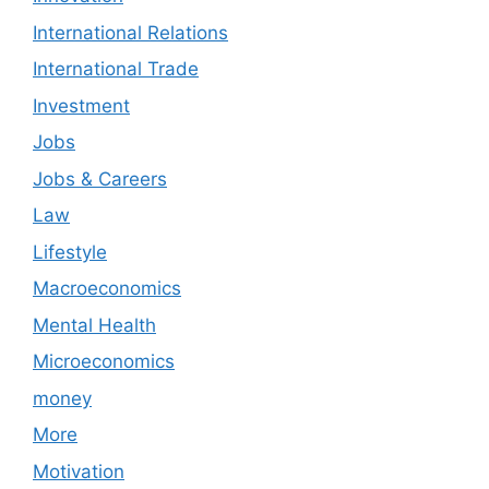
International Relations
International Trade
Investment
Jobs
Jobs & Careers
Law
Lifestyle
Macroeconomics
Mental Health
Microeconomics
money
More
Motivation