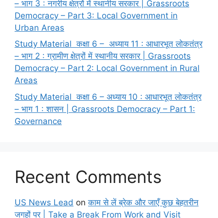
– भाग 3 : नगरीय क्षेत्रों में स्थानीय सरकार | Grassroots
Democracy – Part 3: Local Government in
Urban Areas
Study Material कक्षा 6 – अध्याय 11 : आधारभूत लोकतंत्र
– भाग 2 : ग्रामीण क्षेत्रों में स्थानीय सरकार | Grassroots
Democracy – Part 2: Local Government in Rural
Areas
Study Material कक्षा 6 – अध्याय 10 : आधारभूत लोकतंत्र
– भाग 1 : शासन | Grassroots Democracy – Part 1:
Governance
Recent Comments
US News Lead
on
काम से लें ब्रेक और जाएँ कुछ बेहतरीन
जगहों पर | Take a Break From Work and Visit