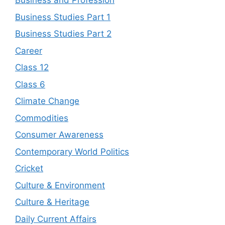
Business and Profession
Business Studies Part 1
Business Studies Part 2
Career
Class 12
Class 6
Climate Change
Commodities
Consumer Awareness
Contemporary World Politics
Cricket
Culture & Environment
Culture & Heritage
Daily Current Affairs