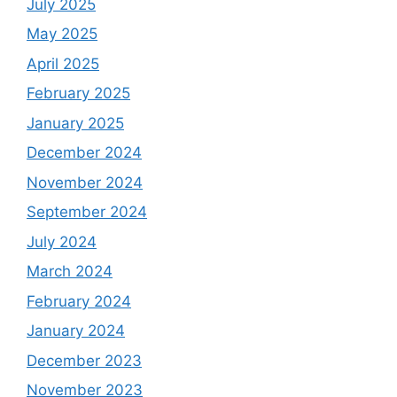
July 2025
May 2025
April 2025
February 2025
January 2025
December 2024
November 2024
September 2024
July 2024
March 2024
February 2024
January 2024
December 2023
November 2023