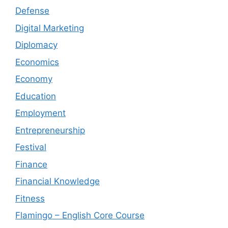
Defense
Digital Marketing
Diplomacy
Economics
Economy
Education
Employment
Entrepreneurship
Festival
Finance
Financial Knowledge
Fitness
Flamingo – English Core Course