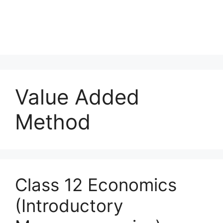
Value Added
Method
Class 12 Economics
(Introductory