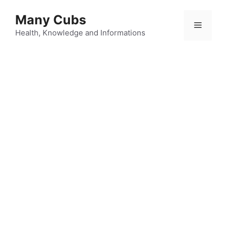
Many Cubs
Health, Knowledge and Informations