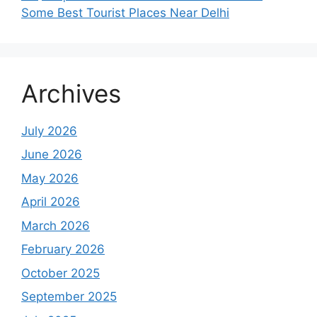
Some Best Tourist Places Near Delhi
Archives
July 2026
June 2026
May 2026
April 2026
March 2026
February 2026
October 2025
September 2025