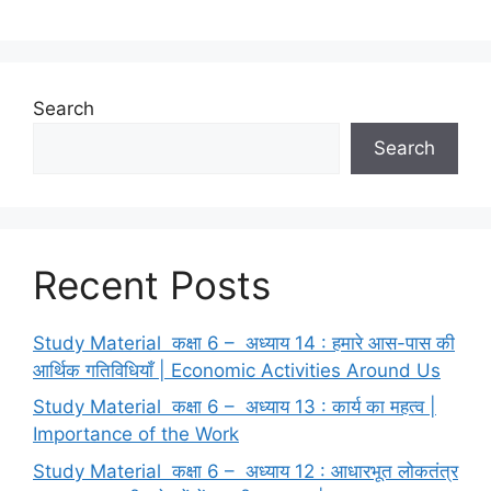
Search
Search
Recent Posts
Study Material कक्षा 6 – अध्याय 14 : हमारे आस-पास की
आर्थिक गतिविधियाँ | Economic Activities Around Us
Study Material कक्षा 6 – अध्याय 13 : कार्य का महत्व |
Importance of the Work
Study Material कक्षा 6 – अध्याय 12 : आधारभूत लोकतंत्र