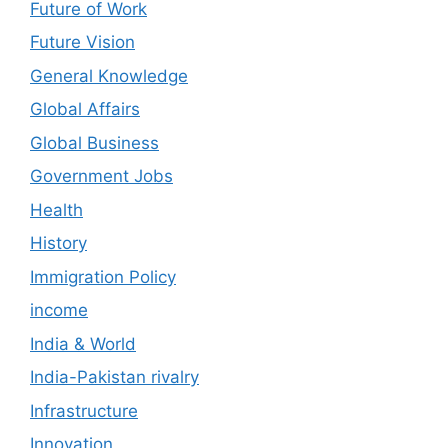
Future of Work
Future Vision
General Knowledge
Global Affairs
Global Business
Government Jobs
Health
History
Immigration Policy
income
India & World
India-Pakistan rivalry
Infrastructure
Innovation