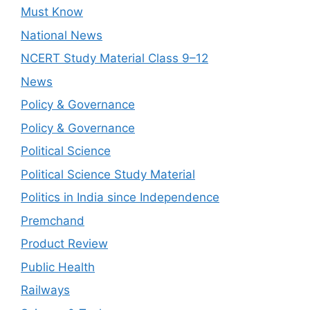
Must Know
National News
NCERT Study Material Class 9–12
News
Policy & Governance
Policy & Governance
Political Science
Political Science Study Material
Politics in India since Independence
Premchand
Product Review
Public Health
Railways