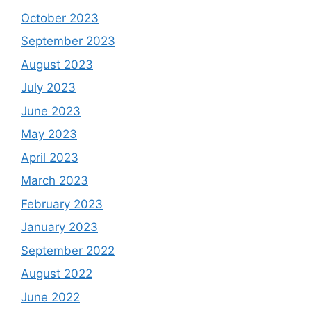
October 2023
September 2023
August 2023
July 2023
June 2023
May 2023
April 2023
March 2023
February 2023
January 2023
September 2022
August 2022
June 2022