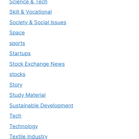
Science & Tech
Skill & Vocational
Society & Social Issues
Space
sports
Startups
Stock Exchange News
stocks
Story
Study Material
Sustainable Development
Tech
Technology
Textile Industry