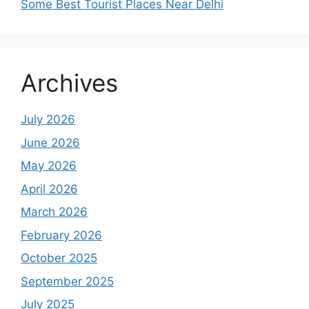
Some Best Tourist Places Near Delhi
Archives
July 2026
June 2026
May 2026
April 2026
March 2026
February 2026
October 2025
September 2025
July 2025