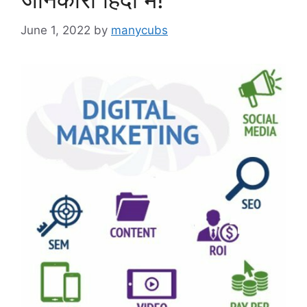
June 1, 2022
by
manycubs