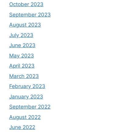
October 2023
September 2023
August 2023
July 2023
June 2023
May 2023
April 2023
March 2023
February 2023
January 2023
September 2022
August 2022
June 2022