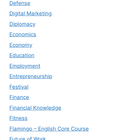
Defense
Digital Marketing
Diplomacy
Economics
Economy
Education
Employment
Entrepreneurship
Festival
Finance
Financial Knowledge
Fitness
Flamingo – English Core Course
Future of Work