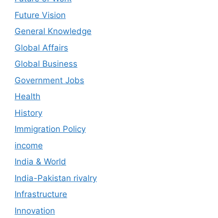
Future Vision
General Knowledge
Global Affairs
Global Business
Government Jobs
Health
History
Immigration Policy
income
India & World
India-Pakistan rivalry
Infrastructure
Innovation