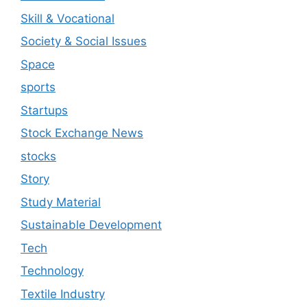
Skill & Vocational
Society & Social Issues
Space
sports
Startups
Stock Exchange News
stocks
Story
Study Material
Sustainable Development
Tech
Technology
Textile Industry