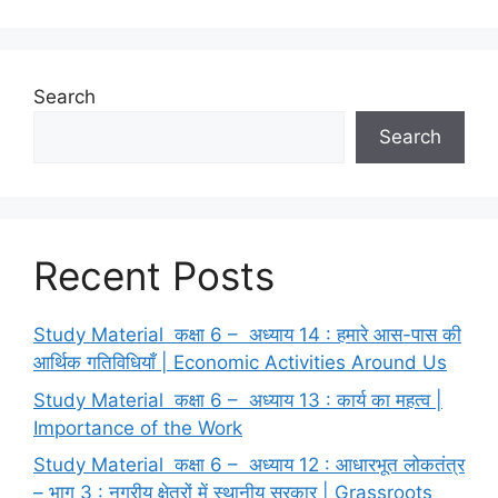
o
o
o
n
k
Search
Search
Recent Posts
Study Material कक्षा 6 – अध्याय 14 : हमारे आस-पास की
आर्थिक गतिविधियाँ | Economic Activities Around Us
Study Material कक्षा 6 – अध्याय 13 : कार्य का महत्व |
Importance of the Work
Study Material कक्षा 6 – अध्याय 12 : आधारभूत लोकतंत्र
– भाग 3 : नगरीय क्षेत्रों में स्थानीय सरकार | Grassroots