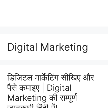
Digital Marketing
डिजिटल मार्केटिंग सीखिए और
पैसे कमाइए | Digital
Marketing की सम्पूर्ण
जानकारी हिंदी में!