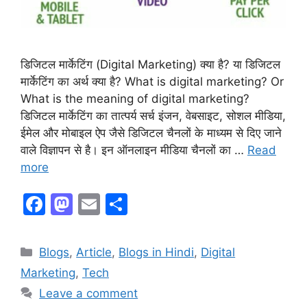
डिजिटल मार्केटिंग (Digital Marketing) क्या है? या डिजिटल
मार्केटिंग का अर्थ क्या है? What is digital marketing? Or
What is the meaning of digital marketing?
डिजिटल मार्केटिंग का तात्पर्य सर्च इंजन, वेबसाइट, सोशल मीडिया,
ईमेल और मोबाइल ऐप जैसे डिजिटल चैनलों के माध्यम से दिए जाने
वाले विज्ञापन से है। इन ऑनलाइन मीडिया चैनलों का …
Read
more
F
M
E
S
a
a
m
h
c
st
ai
ar
Blogs
,
Article
,
Blogs in Hindi
,
Digital
e
o
l
e
Marketing
,
Tech
b
d
Leave a comment