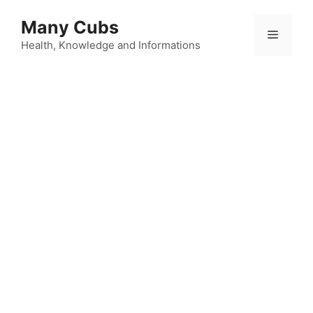
Many Cubs
Health, Knowledge and Informations