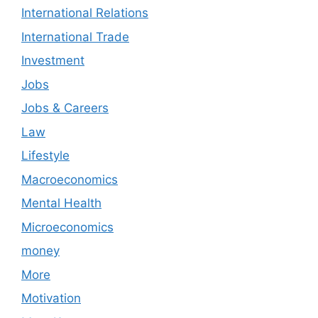
International Relations
International Trade
Investment
Jobs
Jobs & Careers
Law
Lifestyle
Macroeconomics
Mental Health
Microeconomics
money
More
Motivation