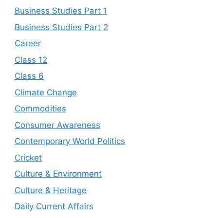
Business Studies Part 1
Business Studies Part 2
Career
Class 12
Class 6
Climate Change
Commodities
Consumer Awareness
Contemporary World Politics
Cricket
Culture & Environment
Culture & Heritage
Daily Current Affairs