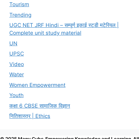
Tourism
Trending
UGC NET JRF Hindi – सम्पूर्ण इकाई स्टडी मटेरियल |
Complete unit study material
UN
UPSC
Video
Water
Women Empowerment
Youth
कक्षा 6 CBSE सामाजिक विज्ञान
नितिशास्त्र | Ethics
© 2025 Many Cubs. Empowering Knowledge and Learning. All