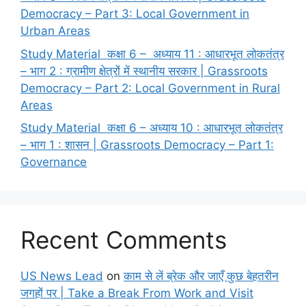
Democracy – Part 3: Local Government in
Urban Areas
Study Material कक्षा 6 – अध्याय 11 : आधारभूत लोकतंत्र
– भाग 2 : ग्रामीण क्षेत्रों में स्थानीय सरकार | Grassroots
Democracy – Part 2: Local Government in Rural
Areas
Study Material कक्षा 6 – अध्याय 10 : आधारभूत लोकतंत्र
– भाग 1 : शासन | Grassroots Democracy – Part 1:
Governance
Recent Comments
US News Lead
on
काम से लें ब्रेक और जाएँ कुछ बेहतरीन
जगहों पर | Take a Break From Work and Visit