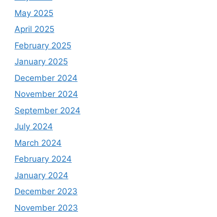
May 2025
April 2025
February 2025
January 2025
December 2024
November 2024
September 2024
July 2024
March 2024
February 2024
January 2024
December 2023
November 2023