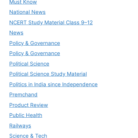
Must Know
National News
NCERT Study Material Class 9–12
News
Policy & Governance
Policy & Governance
Political Science
Political Science Study Material
Politics in India since Independence
Premchand
Product Review
Public Health
Railways
Science & Tech