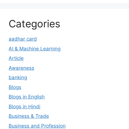
Categories
aadhar card
AI & Machine Learning
Article
Awareness
banking
Blogs
Blogs in English
Blogs in Hindi
Business & Trade
Business and Profession