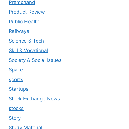
Premchand
Product Review
Public Health
Railways
Science & Tech
Skill & Vocational
Society & Social Issues
Space
sports
Startups
Stock Exchange News
stocks
Story
Study Material