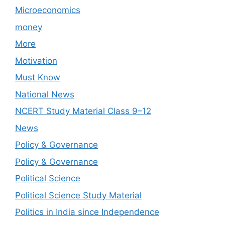
Microeconomics
money
More
Motivation
Must Know
National News
NCERT Study Material Class 9–12
News
Policy & Governance
Policy & Governance
Political Science
Political Science Study Material
Politics in India since Independence