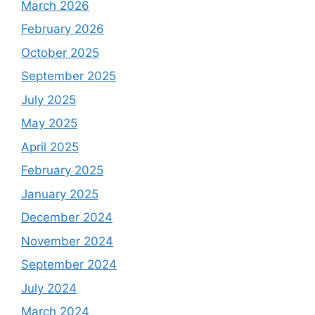
March 2026
February 2026
October 2025
September 2025
July 2025
May 2025
April 2025
February 2025
January 2025
December 2024
November 2024
September 2024
July 2024
March 2024