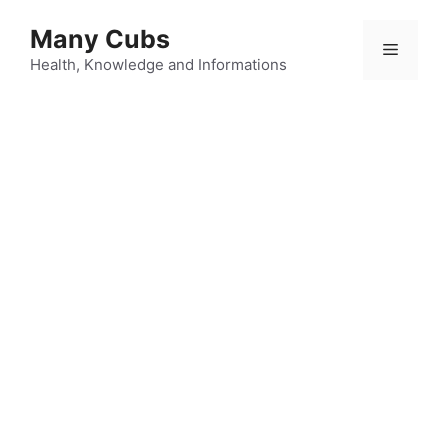
Many Cubs
Health, Knowledge and Informations