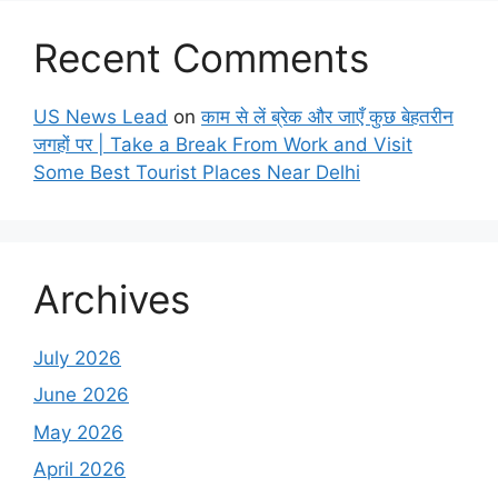
Recent Comments
US News Lead
on
काम से लें ब्रेक और जाएँ कुछ बेहतरीन
जगहों पर | Take a Break From Work and Visit
Some Best Tourist Places Near Delhi
Archives
July 2026
June 2026
May 2026
April 2026