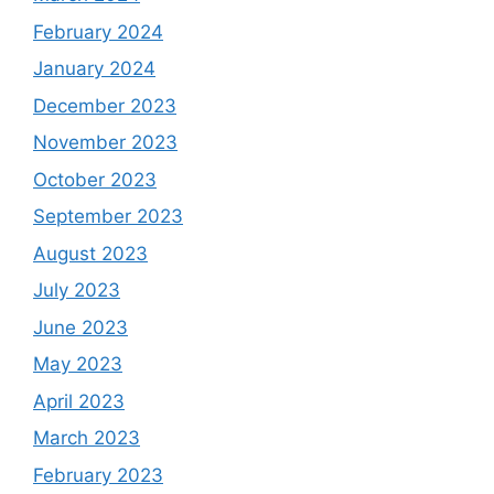
February 2024
January 2024
December 2023
November 2023
October 2023
September 2023
August 2023
July 2023
June 2023
May 2023
April 2023
March 2023
February 2023