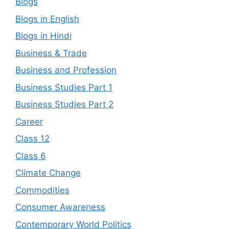
Blogs
Blogs in English
Blogs in Hindi
Business & Trade
Business and Profession
Business Studies Part 1
Business Studies Part 2
Career
Class 12
Class 6
Climate Change
Commodities
Consumer Awareness
Contemporary World Politics