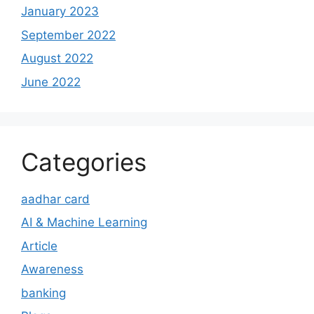
January 2023
September 2022
August 2022
June 2022
Categories
aadhar card
AI & Machine Learning
Article
Awareness
banking