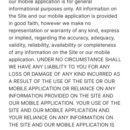
our mobile application is for general
informational purposes only. All information on
the Site and our mobile application is provided
in good faith, however we make no
representation or warranty of any kind, express
or implied, regarding the accuracy, adequacy,
validity, reliability, availability or completeness
of any information on the Site or our mobile
application. UNDER NO CIRCUMSTANCE SHALL
WE HAVE ANY LIABILITY TO YOU FOR ANY
LOSS OR DAMAGE OF ANY KIND INCURRED AS
A RESULT OF THE USE OF THE SITE OR OUR
MOBILE APPLICATION OR RELIANCE ON ANY
INFORMATION PROVIDED ON THE SITE AND
OUR MOBILE APPLICATION. YOUR USE OF THE
SITE AND OUR MOBILE APPLICATION AND
YOUR RELIANCE ON ANY INFORMATION ON
THE SITE AND OUR MOBILE APPLICATION IS