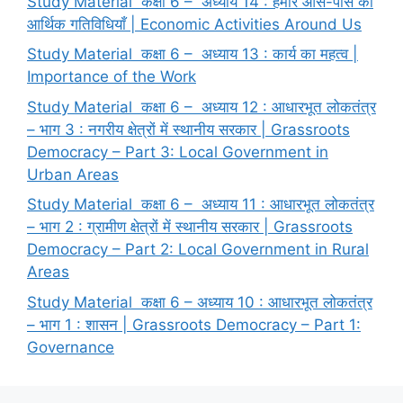
Study Material कक्षा 6 – अध्याय 14 : हमारे आस-पास की
आर्थिक गतिविधियाँ | Economic Activities Around Us
Study Material कक्षा 6 – अध्याय 13 : कार्य का महत्व |
Importance of the Work
Study Material कक्षा 6 – अध्याय 12 : आधारभूत लोकतंत्र
– भाग 3 : नगरीय क्षेत्रों में स्थानीय सरकार | Grassroots
Democracy – Part 3: Local Government in
Urban Areas
Study Material कक्षा 6 – अध्याय 11 : आधारभूत लोकतंत्र
– भाग 2 : ग्रामीण क्षेत्रों में स्थानीय सरकार | Grassroots
Democracy – Part 2: Local Government in Rural
Areas
Study Material कक्षा 6 – अध्याय 10 : आधारभूत लोकतंत्र
– भाग 1 : शासन | Grassroots Democracy – Part 1:
Governance