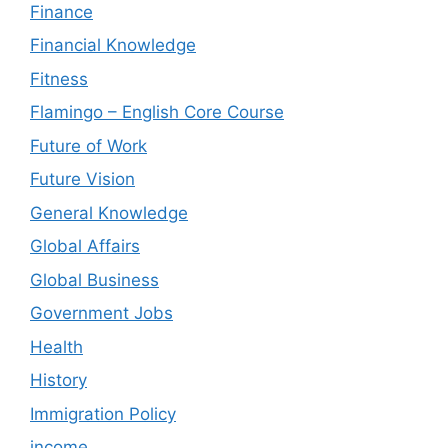
Finance
Financial Knowledge
Fitness
Flamingo – English Core Course
Future of Work
Future Vision
General Knowledge
Global Affairs
Global Business
Government Jobs
Health
History
Immigration Policy
income