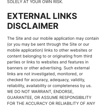
SOLELY AT YOUR OWN RISK.
EXTERNAL LINKS
DISCLAIMER
The Site and our mobile application may contain
(or you may be sent through the Site or our
mobile application) links to other websites or
content belonging to or originating from third
parties or links to websites and features in
banners or other advertising. Such external
links are not investigated, monitored, or
checked for accuracy, adequacy, validity,
reliability, availability or completeness by us.
WE DO NOT WARRANT, ENDORSE,
GUARANTEE, OR ASSUME RESPONSIBILITY
FOR THE ACCURACY OR RELIABILITY OF ANY