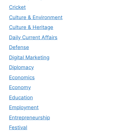
Cricket
Culture & Environment
Culture & Heritage
Daily Current Affairs
Defense
Digital Marketing
Diplomacy
Economics
Economy
Education
Employment
Entrepreneurship
Festival