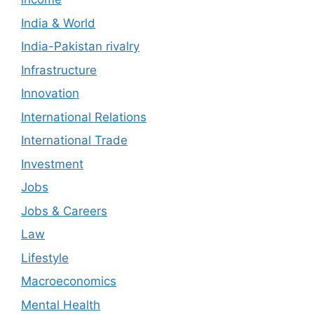
India & World
India-Pakistan rivalry
Infrastructure
Innovation
International Relations
International Trade
Investment
Jobs
Jobs & Careers
Law
Lifestyle
Macroeconomics
Mental Health