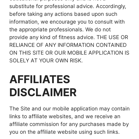
substitute for professional advice. Accordingly,
before taking any actions based upon such
information, we encourage you to consult with
the appropriate professionals. We do not
provide any kind of fitness advice. THE USE OR
RELIANCE OF ANY INFORMATION CONTAINED
ON THIS SITE OR OUR MOBILE APPLICATION IS
SOLELY AT YOUR OWN RISK.
AFFILIATES
DISCLAIMER
The Site and our mobile application may contain
links to affiliate websites, and we receive an
affiliate commission for any purchases made by
you on the affiliate website using such links.