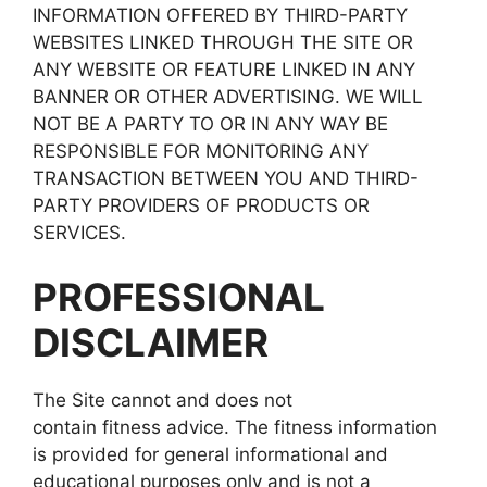
INFORMATION OFFERED BY THIRD-PARTY
WEBSITES LINKED THROUGH THE SITE OR
ANY WEBSITE OR FEATURE LINKED IN ANY
BANNER OR OTHER ADVERTISING. WE WILL
NOT BE A PARTY TO OR IN ANY WAY BE
RESPONSIBLE FOR MONITORING ANY
TRANSACTION BETWEEN YOU AND THIRD-
PARTY PROVIDERS OF PRODUCTS OR
SERVICES.
PROFESSIONAL
DISCLAIMER
The Site cannot and does not
contain fitness advice. The fitness information
is provided for general informational and
educational purposes only and is not a