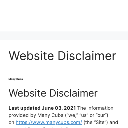
Website Disclaimer
Website Disclaimer
Last updated June 03, 2021
The information
provided by Many Cubs (“we,” “us” or “our”)
on
https://www.manycubs.com/
(the “Site”) and