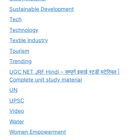
Sustainable Development
Tech
Technology
Textile Industry
Tourism
Trending
UGC NET JRF Hindi – सम्पूर्ण इकाई स्टडी मटेरियल |
Complete unit study material
UN
UPSC
Video
Water
Women Empowerment