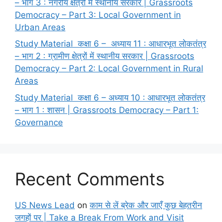
– भाग 3 : नगरीय क्षेत्रों में स्थानीय सरकार | Grassroots
Democracy – Part 3: Local Government in
Urban Areas
Study Material कक्षा 6 – अध्याय 11 : आधारभूत लोकतंत्र
– भाग 2 : ग्रामीण क्षेत्रों में स्थानीय सरकार | Grassroots
Democracy – Part 2: Local Government in Rural
Areas
Study Material कक्षा 6 – अध्याय 10 : आधारभूत लोकतंत्र
– भाग 1 : शासन | Grassroots Democracy – Part 1:
Governance
Recent Comments
US News Lead
on
काम से लें ब्रेक और जाएँ कुछ बेहतरीन
जगहों पर | Take a Break From Work and Visit