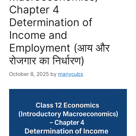
Chapter 4
Determination of
Income and
Employment (आय और
रोजगार का निर्धारण)
October 8, 2025
by
manycubs