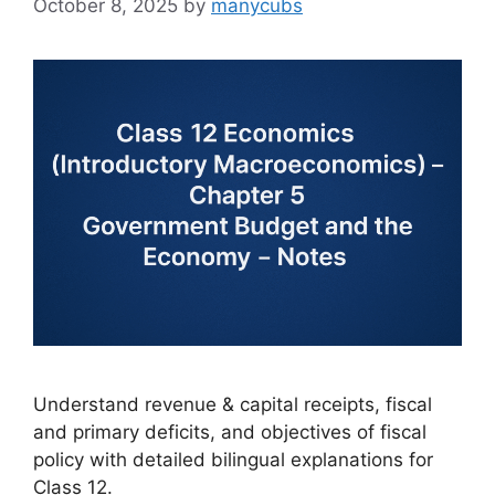
October 8, 2025
by
manycubs
Understand revenue & capital receipts, fiscal
and primary deficits, and objectives of fiscal
policy with detailed bilingual explanations for
Class 12.