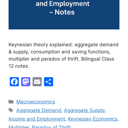
Keynesian theory explained: aggregate demand
& supply, consumption and saving functions,
multiplier and paradox of thrift. Bilingual Class
12 notes.
F
M
E
S
a
a
m
h
c
st
ai
ar
Macroeconomics
e
o
l
e
Aggregate Demand
,
Aggregate Supply
,
b
d
Income and Employment
,
Keynesian Economics
,
o
o
Multiplier
,
Paradox of Thrift