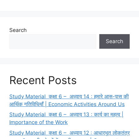
k
Search
Search
Recent Posts
Study Material कक्षा 6 – अध्याय 14 : हमारे आस-पास की
आर्थिक गतिविधियाँ | Economic Activities Around Us
Study Material कक्षा 6 – अध्याय 13 : कार्य का महत्व |
Importance of the Work
Study Material कक्षा 6 – अध्याय 12 : आधारभूत लोकतंत्र