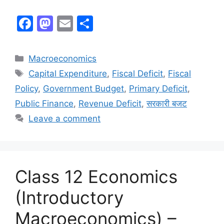
F
M
E
S
a
a
m
h
c
st
ai
ar
Macroeconomics
e
o
l
e
Capital Expenditure
,
Fiscal Deficit
,
Fiscal
b
d
Policy
,
Government Budget
,
Primary Deficit
,
o
o
Public Finance
,
Revenue Deficit
,
सरकारी बजट
o
n
Leave a comment
k
Class 12 Economics
(Introductory
Macroeconomics) –