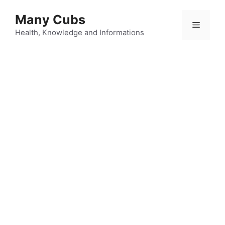
Many Cubs
Health, Knowledge and Informations