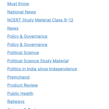
Must Know
National News
NCERT Study Material Class 9–12
News
Policy & Governance
Policy & Governance
Political Science
Political Science Study Material
Politics in India since Independence
Premchand
Product Review
Public Health
Railways