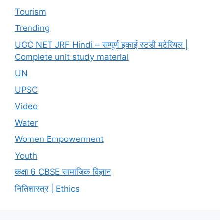
Tourism
Trending
UGC NET JRF Hindi – सम्पूर्ण इकाई स्टडी मटेरियल |
Complete unit study material
UN
UPSC
Video
Water
Women Empowerment
Youth
कक्षा 6 CBSE सामाजिक विज्ञान
नितिशास्त्र | Ethics