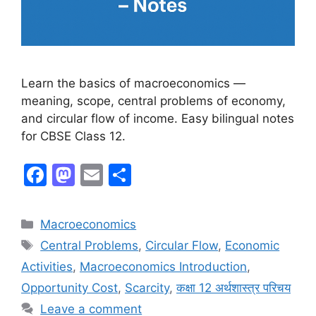
Learn the basics of macroeconomics —
meaning, scope, central problems of economy,
and circular flow of income. Easy bilingual notes
for CBSE Class 12.
F
M
E
S
a
a
m
h
c
st
ai
ar
Macroeconomics
e
o
l
e
Central Problems
,
Circular Flow
,
Economic
b
d
Activities
,
Macroeconomics Introduction
,
o
o
Opportunity Cost
,
Scarcity
,
कक्षा 12 अर्थशास्त्र परिचय
o
n
Leave a comment