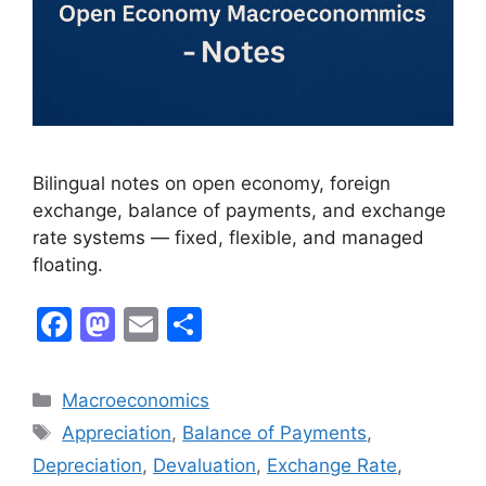
Bilingual notes on open economy, foreign
exchange, balance of payments, and exchange
rate systems — fixed, flexible, and managed
floating.
F
M
E
S
a
a
m
h
c
st
ai
ar
Macroeconomics
e
o
l
e
Appreciation
,
Balance of Payments
,
b
d
Depreciation
,
Devaluation
,
Exchange Rate
,