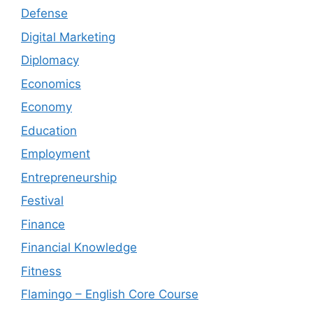
Defense
Digital Marketing
Diplomacy
Economics
Economy
Education
Employment
Entrepreneurship
Festival
Finance
Financial Knowledge
Fitness
Flamingo – English Core Course