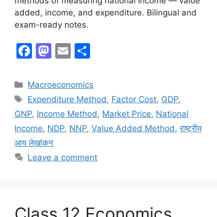
methods of measuring national income — value
added, income, and expenditure. Bilingual and
exam-ready notes.
F
M
E
S
a
a
m
h
c
st
ai
ar
Macroeconomics
e
o
l
e
Expenditure Method
,
Factor Cost
,
GDP
,
b
d
GNP
,
Income Method
,
Market Price
,
National
o
o
Income
,
NDP
,
NNP
,
Value Added Method
,
राष्ट्रीय
o
n
आय लेखांकन
k
Leave a comment
Class 12 Economics