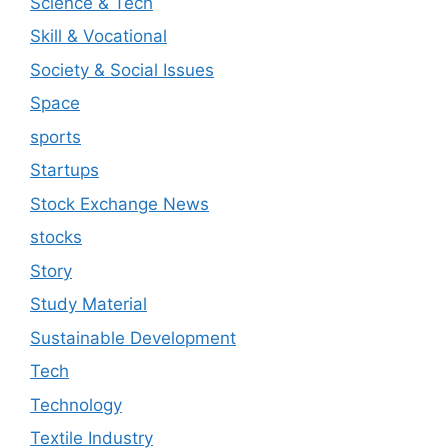
Science & Tech
Skill & Vocational
Society & Social Issues
Space
sports
Startups
Stock Exchange News
stocks
Story
Study Material
Sustainable Development
Tech
Technology
Textile Industry