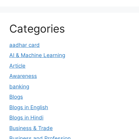
Categories
aadhar card
AI & Machine Learning
Article
Awareness
banking
Blogs
Blogs in English
Blogs in Hindi
Business & Trade
Business and Profession