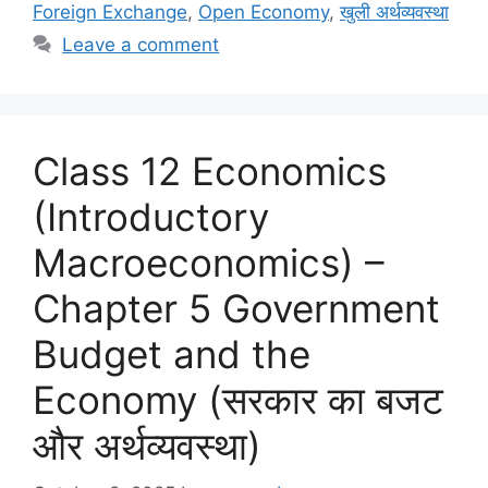
o
o
Foreign Exchange
,
Open Economy
,
खुली अर्थव्यवस्था
o
n
Leave a comment
k
Class 12 Economics
(Introductory
Macroeconomics) –
Chapter 5 Government
Budget and the
Economy (सरकार का बजट
और अर्थव्यवस्था)