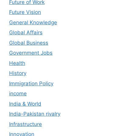
Future of Work
Future Vision
General Knowledge
Global Affairs
Global Business
Government Jobs
Health
History
Immigration Policy
income
India & World
India-Pakistan rivalry
Infrastructure
Innovation