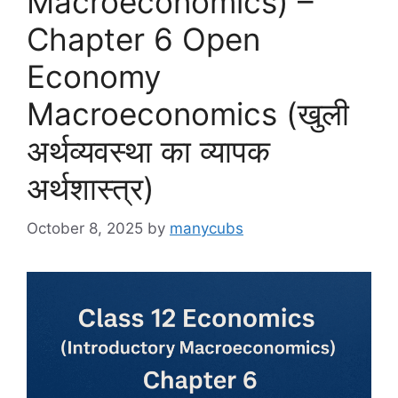
Macroeconomics) –
Chapter 6 Open
Economy
Macroeconomics (खुली
अर्थव्यवस्था का व्यापक
अर्थशास्त्र)
October 8, 2025
by
manycubs