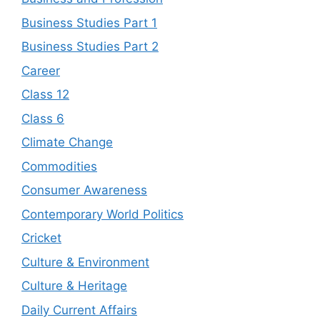
Business Studies Part 1
Business Studies Part 2
Career
Class 12
Class 6
Climate Change
Commodities
Consumer Awareness
Contemporary World Politics
Cricket
Culture & Environment
Culture & Heritage
Daily Current Affairs