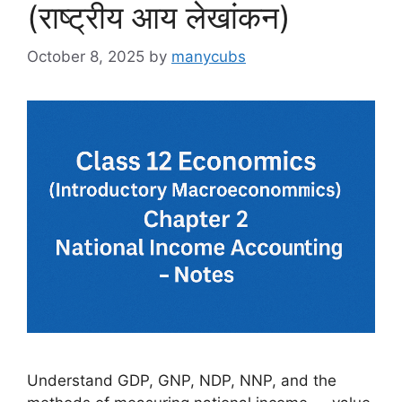
(राष्ट्रीय आय लेखांकन)
October 8, 2025
by
manycubs
Understand GDP, GNP, NDP, NNP, and the