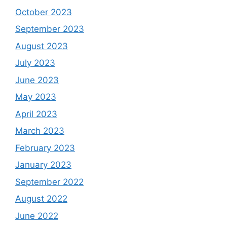
October 2023
September 2023
August 2023
July 2023
June 2023
May 2023
April 2023
March 2023
February 2023
January 2023
September 2022
August 2022
June 2022