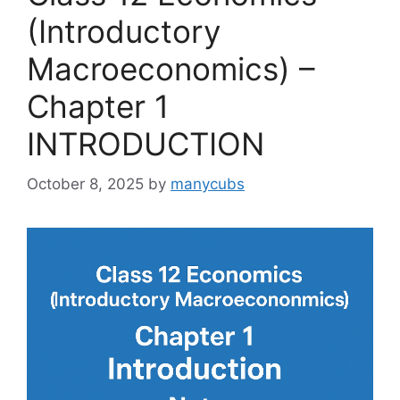
(Introductory
Macroeconomics) –
Chapter 1
INTRODUCTION
October 8, 2025
by
manycubs