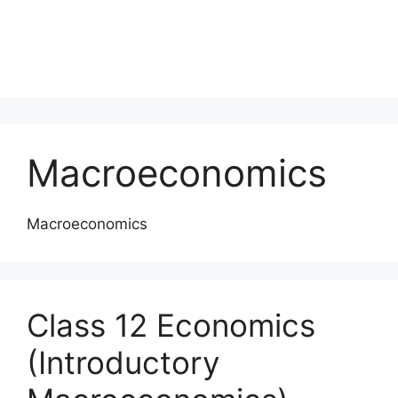
Macroeconomics
Macroeconomics
Class 12 Economics
(Introductory