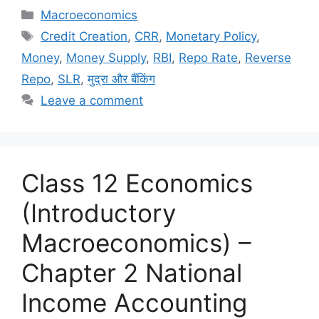
c
st
ai
ar
Macroeconomics
e
o
l
e
Credit Creation
,
CRR
,
Monetary Policy
,
b
d
Money
,
Money Supply
,
RBI
,
Repo Rate
,
Reverse
o
o
Repo
,
SLR
,
मुद्रा और बैंकिंग
o
n
Leave a comment
k
Class 12 Economics
(Introductory
Macroeconomics) –
Chapter 2 National
Income Accounting