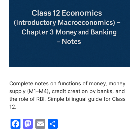
Complete notes on functions of money, money
supply (M1–M4), credit creation by banks, and
the role of RBI. Simple bilingual guide for Class
12.
F
M
E
S
a
a
m
h