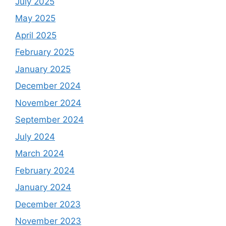
July 2025
May 2025
April 2025
February 2025
January 2025
December 2024
November 2024
September 2024
July 2024
March 2024
February 2024
January 2024
December 2023
November 2023