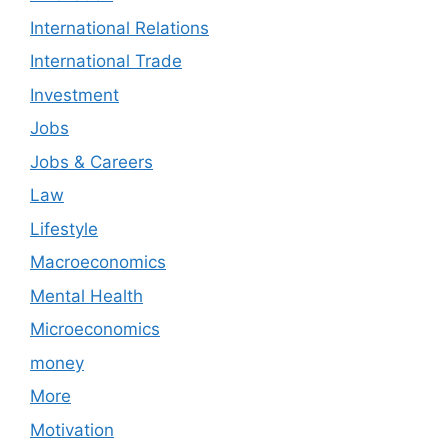
International Relations
International Trade
Investment
Jobs
Jobs & Careers
Law
Lifestyle
Macroeconomics
Mental Health
Microeconomics
money
More
Motivation