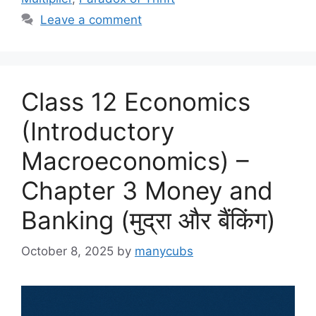
o
n
Leave a comment
k
Class 12 Economics
(Introductory
Macroeconomics) –
Chapter 3 Money and
Banking (मुद्रा और बैंकिंग)
October 8, 2025
by
manycubs