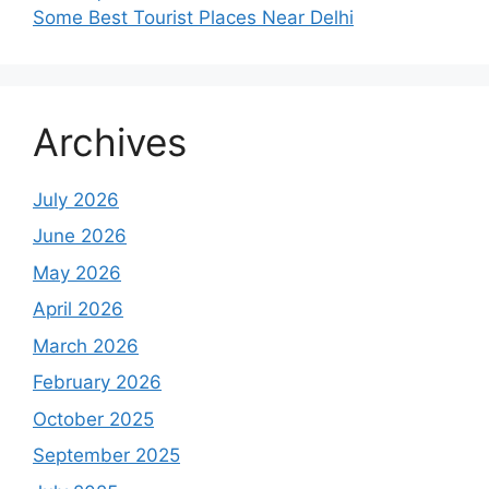
Some Best Tourist Places Near Delhi
Archives
July 2026
June 2026
May 2026
April 2026
March 2026
February 2026
October 2025
September 2025