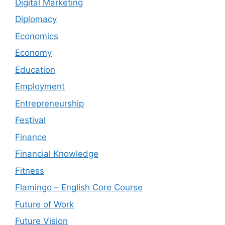
Digital Marketing
Diplomacy
Economics
Economy
Education
Employment
Entrepreneurship
Festival
Finance
Financial Knowledge
Fitness
Flamingo – English Core Course
Future of Work
Future Vision