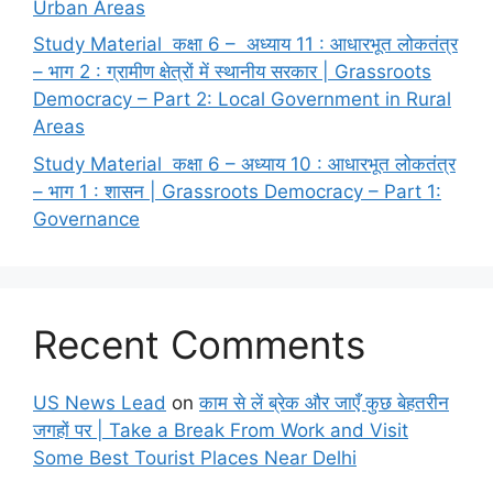
Urban Areas
Study Material कक्षा 6 – अध्याय 11 : आधारभूत लोकतंत्र
– भाग 2 : ग्रामीण क्षेत्रों में स्थानीय सरकार | Grassroots
Democracy – Part 2: Local Government in Rural
Areas
Study Material कक्षा 6 – अध्याय 10 : आधारभूत लोकतंत्र
– भाग 1 : शासन | Grassroots Democracy – Part 1:
Governance
Recent Comments
US News Lead
on
काम से लें ब्रेक और जाएँ कुछ बेहतरीन
जगहों पर | Take a Break From Work and Visit
Some Best Tourist Places Near Delhi