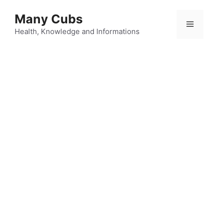
Many Cubs
Health, Knowledge and Informations