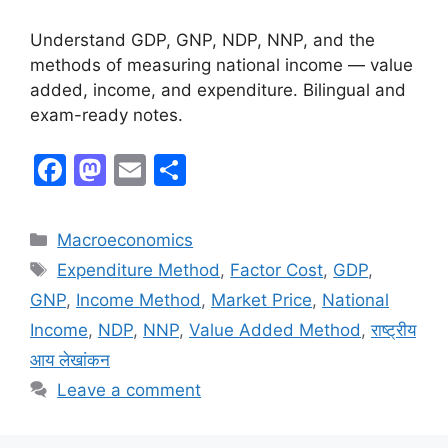
Understand GDP, GNP, NDP, NNP, and the
methods of measuring national income — value
added, income, and expenditure. Bilingual and
exam-ready notes.
F
M
E
S
a
a
m
h
c
st
ai
ar
Macroeconomics
e
o
l
e
Expenditure Method
,
Factor Cost
,
GDP
,
b
d
GNP
,
Income Method
,
Market Price
,
National
o
o
Income
,
NDP
,
NNP
,
Value Added Method
,
राष्ट्रीय
o
n
आय लेखांकन
k
Leave a comment