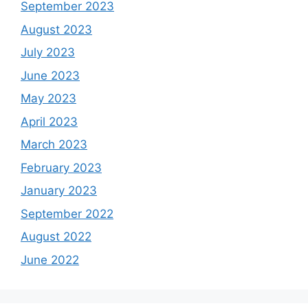
September 2023
August 2023
July 2023
June 2023
May 2023
April 2023
March 2023
February 2023
January 2023
September 2022
August 2022
June 2022