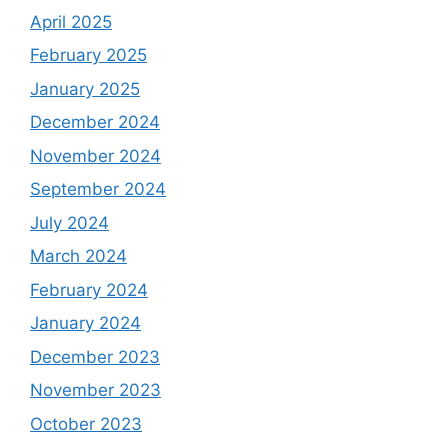
April 2025
February 2025
January 2025
December 2024
November 2024
September 2024
July 2024
March 2024
February 2024
January 2024
December 2023
November 2023
October 2023