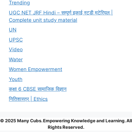
Trending
UGC NET JRF Hindi – सम्पूर्ण इकाई स्टडी मटेरियल |
Complete unit study material
UN
UPSC
Video
Water
Women Empowerment
Youth
कक्षा 6 CBSE सामाजिक विज्ञान
नितिशास्त्र | Ethics
© 2025 Many Cubs. Empowering Knowledge and Learning. All
Rights Reserved.