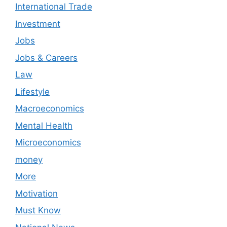
International Trade
Investment
Jobs
Jobs & Careers
Law
Lifestyle
Macroeconomics
Mental Health
Microeconomics
money
More
Motivation
Must Know