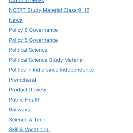
National News
NCERT Study Material Class 9–12
News
Policy & Governance
Policy & Governance
Political Science
Political Science Study Material
Politics in India since Independence
Premchand
Product Review
Public Health
Railways
Science & Tech
Skill & Vocational