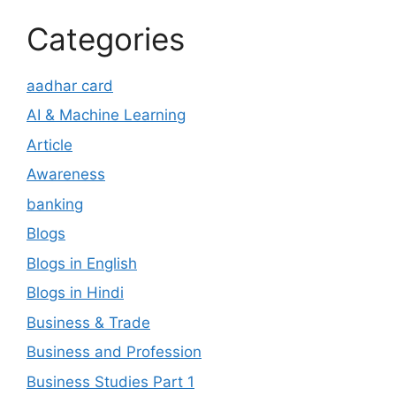
Categories
aadhar card
AI & Machine Learning
Article
Awareness
banking
Blogs
Blogs in English
Blogs in Hindi
Business & Trade
Business and Profession
Business Studies Part 1