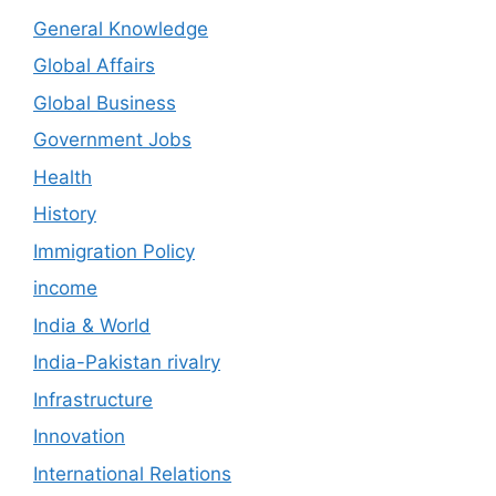
General Knowledge
Global Affairs
Global Business
Government Jobs
Health
History
Immigration Policy
income
India & World
India-Pakistan rivalry
Infrastructure
Innovation
International Relations