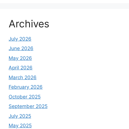
Archives
July 2026
June 2026
May 2026
April 2026
March 2026
February 2026
October 2025
September 2025
July 2025
May 2025