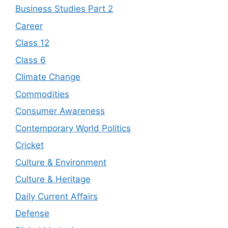
Business Studies Part 2
Career
Class 12
Class 6
Climate Change
Commodities
Consumer Awareness
Contemporary World Politics
Cricket
Culture & Environment
Culture & Heritage
Daily Current Affairs
Defense