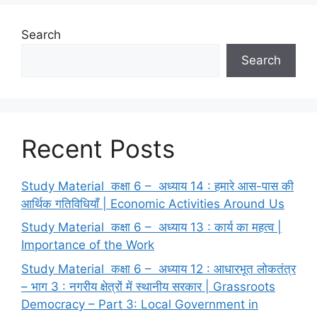
Search
Search
Recent Posts
Study Material कक्षा 6 – अध्याय 14 : हमारे आस-पास की
आर्थिक गतिविधियाँ | Economic Activities Around Us
Study Material कक्षा 6 – अध्याय 13 : कार्य का महत्व |
Importance of the Work
Study Material कक्षा 6 – अध्याय 12 : आधारभूत लोकतंत्र
– भाग 3 : नगरीय क्षेत्रों में स्थानीय सरकार | Grassroots
Democracy – Part 3: Local Government in