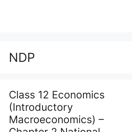
NDP
Class 12 Economics
(Introductory
Macroeconomics) –
Chapter 2 National