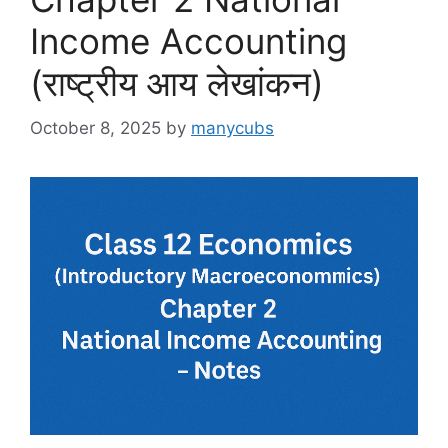
Income Accounting
(राष्ट्रीय आय लेखांकन)
October 8, 2025
by
manycubs