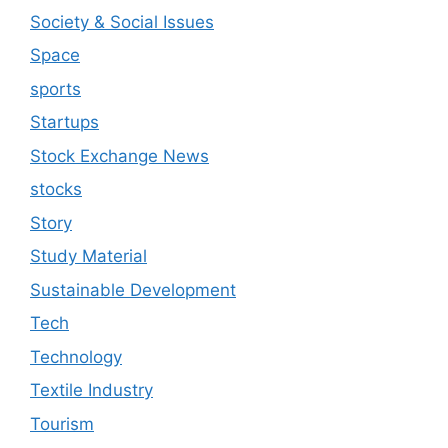
Society & Social Issues
Space
sports
Startups
Stock Exchange News
stocks
Story
Study Material
Sustainable Development
Tech
Technology
Textile Industry
Tourism