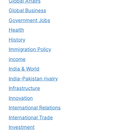
Global Affairs
Global Business
Government Jobs
Health
History
Immigration Policy
income
India & World
India-Pakistan rivalry
Infrastructure
Innovation
International Relations
International Trade
Investment