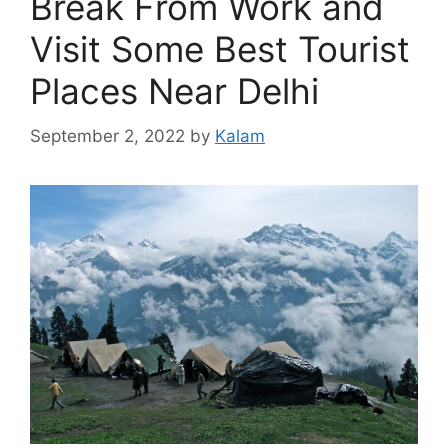
Break From Work and
Visit Some Best Tourist
Places Near Delhi
September 2, 2022
by
Kalam