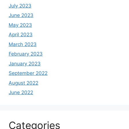
July 2023
June 2023
May 2023
April 2023
March 2023
February 2023
January 2023
September 2022
August 2022
June 2022
Categories