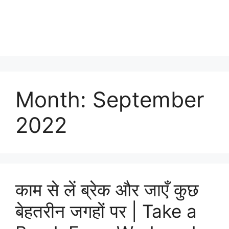
Month:
September
2022
काम से लें ब्रेक और जाएँ कुछ
बेहतरीन जगहों पर | Take a