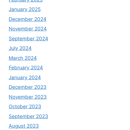
January 2025
December 2024
November 2024
September 2024
July 2024
March 2024
February 2024
January 2024
December 2023
November 2023
October 2023
September 2023
August 2023