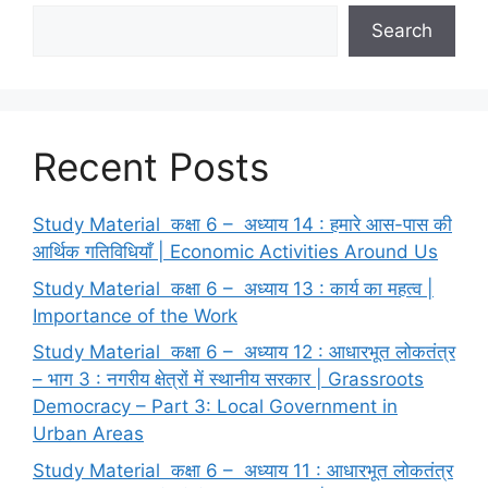
Search
Recent Posts
Study Material कक्षा 6 – अध्याय 14 : हमारे आस-पास की
आर्थिक गतिविधियाँ | Economic Activities Around Us
Study Material कक्षा 6 – अध्याय 13 : कार्य का महत्व |
Importance of the Work
Study Material कक्षा 6 – अध्याय 12 : आधारभूत लोकतंत्र
– भाग 3 : नगरीय क्षेत्रों में स्थानीय सरकार | Grassroots
Democracy – Part 3: Local Government in
Urban Areas
Study Material कक्षा 6 – अध्याय 11 : आधारभूत लोकतंत्र