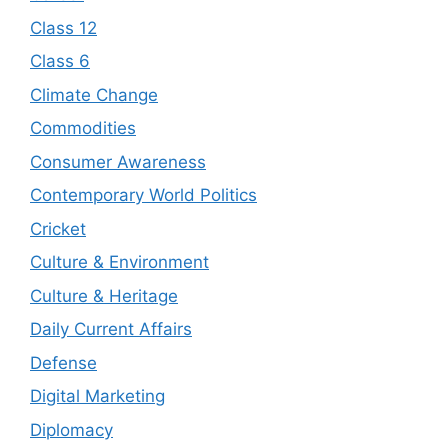
Class 12
Class 6
Climate Change
Commodities
Consumer Awareness
Contemporary World Politics
Cricket
Culture & Environment
Culture & Heritage
Daily Current Affairs
Defense
Digital Marketing
Diplomacy