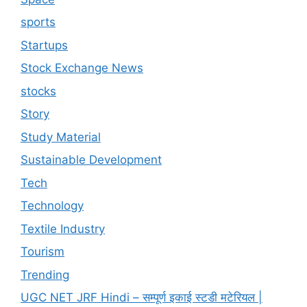
sports
Startups
Stock Exchange News
stocks
Story
Study Material
Sustainable Development
Tech
Technology
Textile Industry
Tourism
Trending
UGC NET JRF Hindi – सम्पूर्ण इकाई स्टडी मटेरियल |