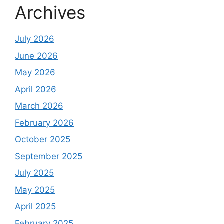
Archives
July 2026
June 2026
May 2026
April 2026
March 2026
February 2026
October 2025
September 2025
July 2025
May 2025
April 2025
February 2025