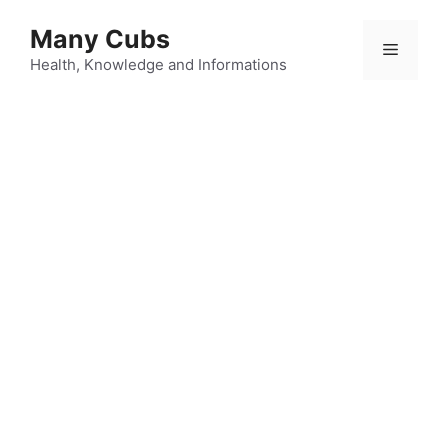
Many Cubs
Health, Knowledge and Informations