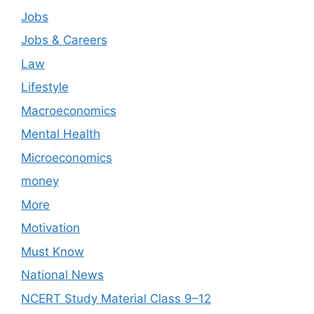
Jobs
Jobs & Careers
Law
Lifestyle
Macroeconomics
Mental Health
Microeconomics
money
More
Motivation
Must Know
National News
NCERT Study Material Class 9–12