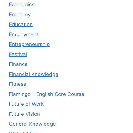
Economics
Economy
Education
Employment
Entrepreneurship
Festival
Finance
Financial Knowledge
Fitness
Flamingo – English Core Course
Future of Work
Future Vision
General Knowledge