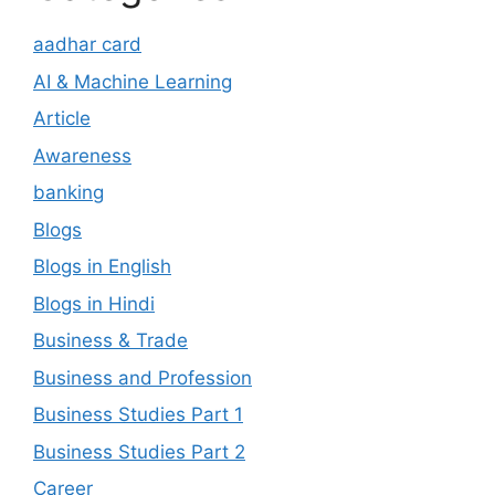
aadhar card
AI & Machine Learning
Article
Awareness
banking
Blogs
Blogs in English
Blogs in Hindi
Business & Trade
Business and Profession
Business Studies Part 1
Business Studies Part 2
Career