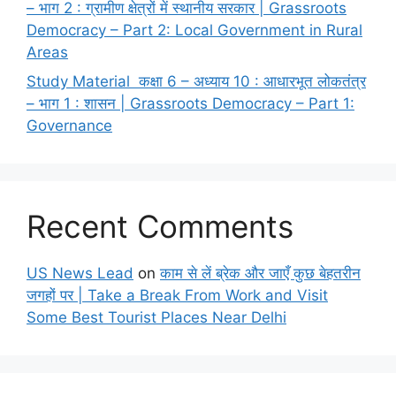
– भाग 2 : ग्रामीण क्षेत्रों में स्थानीय सरकार | Grassroots
Democracy – Part 2: Local Government in Rural
Areas
Study Material कक्षा 6 – अध्याय 10 : आधारभूत लोकतंत्र
– भाग 1 : शासन | Grassroots Democracy – Part 1:
Governance
Recent Comments
US News Lead
on
काम से लें ब्रेक और जाएँ कुछ बेहतरीन
जगहों पर | Take a Break From Work and Visit
Some Best Tourist Places Near Delhi