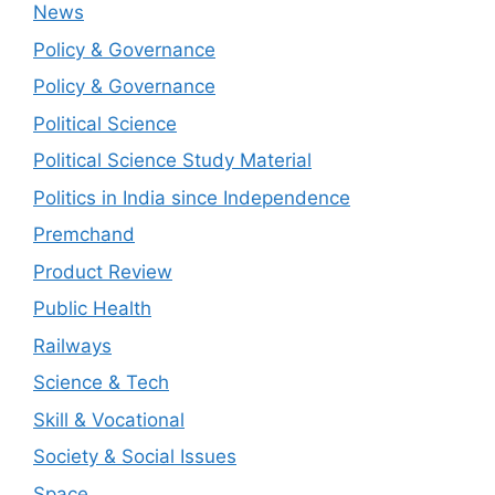
News
Policy & Governance
Policy & Governance
Political Science
Political Science Study Material
Politics in India since Independence
Premchand
Product Review
Public Health
Railways
Science & Tech
Skill & Vocational
Society & Social Issues
Space