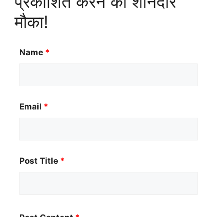
प्रकाशित करने का शानदार
मौका!
Name
*
Email
*
Post Title
*