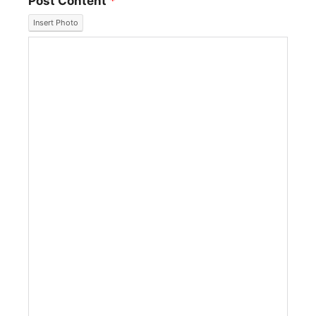
Post Content
*
Insert Photo