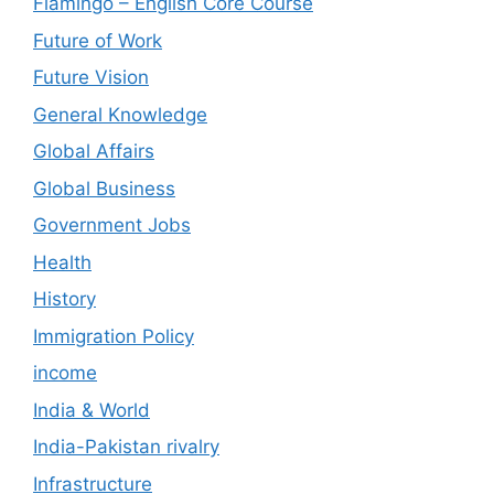
Flamingo – English Core Course
Future of Work
Future Vision
General Knowledge
Global Affairs
Global Business
Government Jobs
Health
History
Immigration Policy
income
India & World
India-Pakistan rivalry
Infrastructure