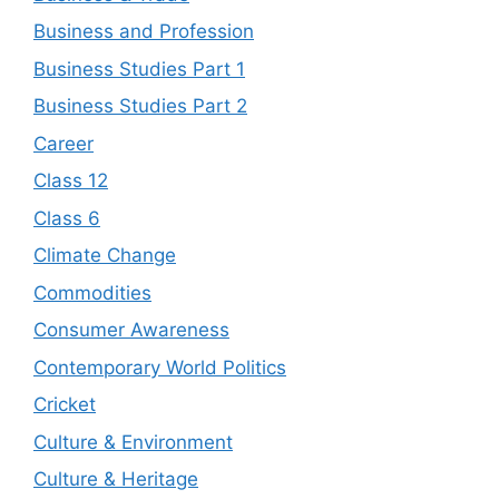
Business and Profession
Business Studies Part 1
Business Studies Part 2
Career
Class 12
Class 6
Climate Change
Commodities
Consumer Awareness
Contemporary World Politics
Cricket
Culture & Environment
Culture & Heritage