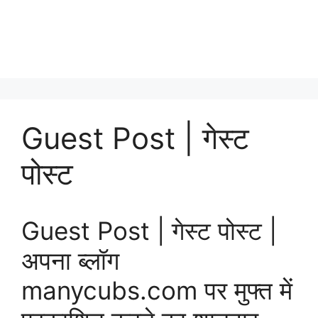
Guest Post | गेस्ट
पोस्ट
Guest Post | गेस्ट पोस्ट |
अपना ब्लॉग
manycubs.com पर मुफ्त में