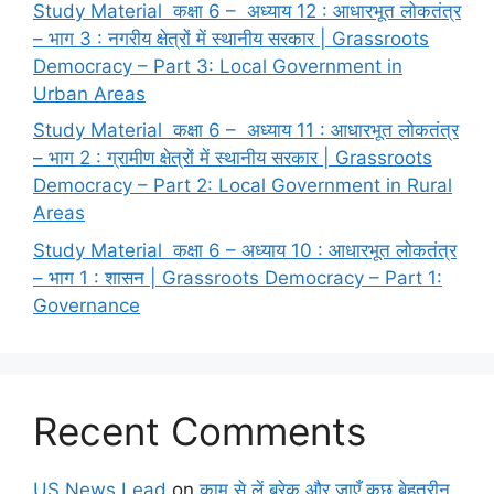
Study Material कक्षा 6 – अध्याय 12 : आधारभूत लोकतंत्र
– भाग 3 : नगरीय क्षेत्रों में स्थानीय सरकार | Grassroots
Democracy – Part 3: Local Government in
Urban Areas
Study Material कक्षा 6 – अध्याय 11 : आधारभूत लोकतंत्र
– भाग 2 : ग्रामीण क्षेत्रों में स्थानीय सरकार | Grassroots
Democracy – Part 2: Local Government in Rural
Areas
Study Material कक्षा 6 – अध्याय 10 : आधारभूत लोकतंत्र
– भाग 1 : शासन | Grassroots Democracy – Part 1:
Governance
Recent Comments
US News Lead
on
काम से लें ब्रेक और जाएँ कुछ बेहतरीन