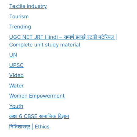
Textile Industry
Tourism
Trending
UGC NET JRF Hindi – सम्पूर्ण इकाई स्टडी मटेरियल |
Complete unit study material
UN
UPSC
Video
Water
Women Empowerment
Youth
कक्षा 6 CBSE सामाजिक विज्ञान
नितिशास्त्र | Ethics