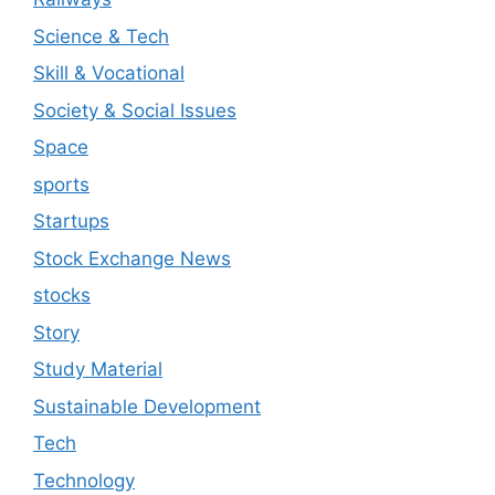
Science & Tech
Skill & Vocational
Society & Social Issues
Space
sports
Startups
Stock Exchange News
stocks
Story
Study Material
Sustainable Development
Tech
Technology