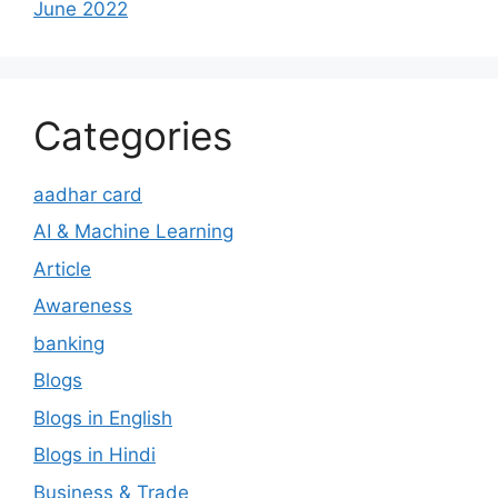
June 2022
Categories
aadhar card
AI & Machine Learning
Article
Awareness
banking
Blogs
Blogs in English
Blogs in Hindi
Business & Trade