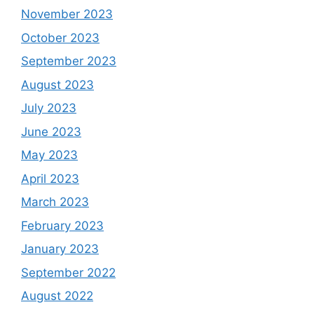
November 2023
October 2023
September 2023
August 2023
July 2023
June 2023
May 2023
April 2023
March 2023
February 2023
January 2023
September 2022
August 2022