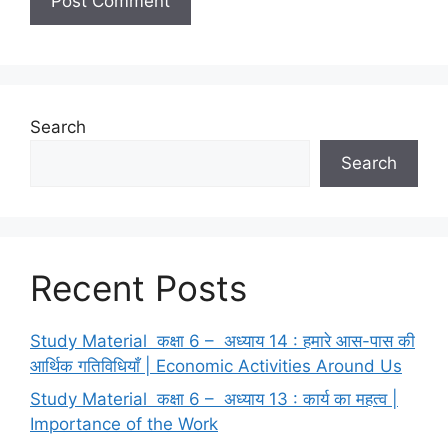
Search
Search
Recent Posts
Study Material कक्षा 6 – अध्याय 14 : हमारे आस-पास की
आर्थिक गतिविधियाँ | Economic Activities Around Us
Study Material कक्षा 6 – अध्याय 13 : कार्य का महत्व |
Importance of the Work