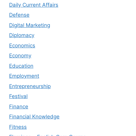
Daily Current Affairs
Defense
Digital Marketing
Diplomacy
Economics
Economy
Education
Employment
Entrepreneurship
Festival
Finance
Financial Knowledge
Fitness