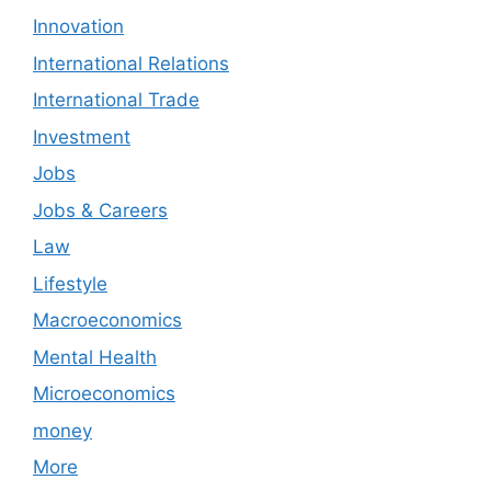
Innovation
International Relations
International Trade
Investment
Jobs
Jobs & Careers
Law
Lifestyle
Macroeconomics
Mental Health
Microeconomics
money
More