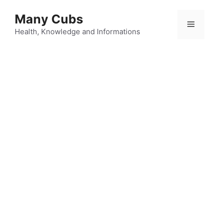
Many Cubs
Health, Knowledge and Informations