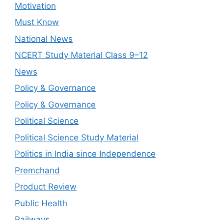
Motivation
Must Know
National News
NCERT Study Material Class 9–12
News
Policy & Governance
Policy & Governance
Political Science
Political Science Study Material
Politics in India since Independence
Premchand
Product Review
Public Health
Railways