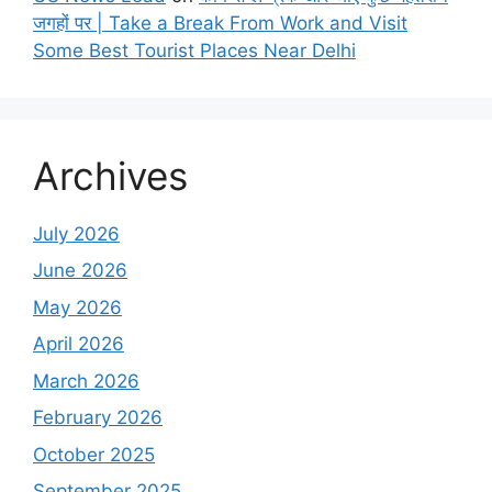
जगहों पर | Take a Break From Work and Visit
Some Best Tourist Places Near Delhi
Archives
July 2026
June 2026
May 2026
April 2026
March 2026
February 2026
October 2025
September 2025