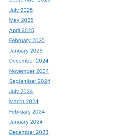
July 2025
May 2025
April 2025
February 2025
January 2025
December 2024
November 2024
September 2024
July 2024
March 2024
February 2024
January 2024
December 2023