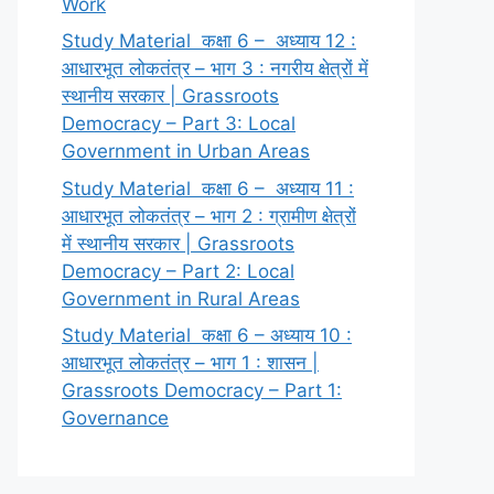
Work
Study Material कक्षा 6 – अध्याय 12 :
आधारभूत लोकतंत्र – भाग 3 : नगरीय क्षेत्रों में
स्थानीय सरकार | Grassroots
Democracy – Part 3: Local
Government in Urban Areas
Study Material कक्षा 6 – अध्याय 11 :
आधारभूत लोकतंत्र – भाग 2 : ग्रामीण क्षेत्रों
में स्थानीय सरकार | Grassroots
Democracy – Part 2: Local
Government in Rural Areas
Study Material कक्षा 6 – अध्याय 10 :
आधारभूत लोकतंत्र – भाग 1 : शासन |
Grassroots Democracy – Part 1:
Governance