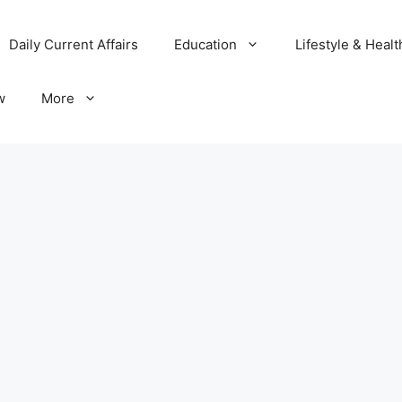
Daily Current Affairs
Education
Lifestyle & Healt
w
More