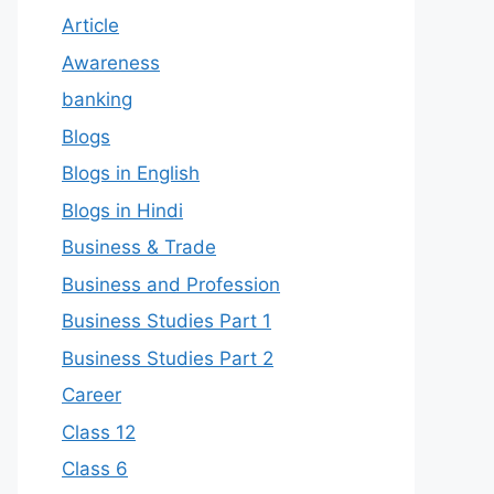
Article
Awareness
banking
Blogs
Blogs in English
Blogs in Hindi
Business & Trade
Business and Profession
Business Studies Part 1
Business Studies Part 2
Career
Class 12
Class 6