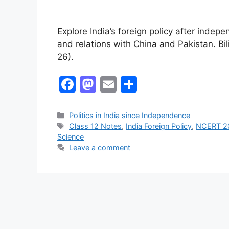
Explore India’s foreign policy after in
and relations with China and Pakistan. Bil
26).
F
M
E
S
a
a
m
h
c
st
ai
ar
Politics in India since Independence
Class 12 Notes
,
India Foreign Policy
,
NCERT 2
e
o
l
e
Science
b
d
Leave a comment
o
o
o
n
k