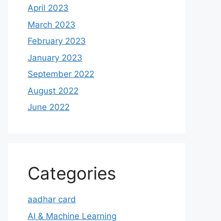
April 2023
March 2023
February 2023
January 2023
September 2022
August 2022
June 2022
Categories
aadhar card
AI & Machine Learning