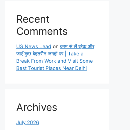
Recent
Comments
US News Lead
on
काम से लें ब्रेक और
जाएँ कुछ बेहतरीन जगहों पर | Take a
Break From Work and Visit Some
Best Tourist Places Near Delhi
Archives
July 2026