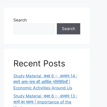
Search
Search
Recent Posts
Study Material कक्षा 6 – अध्याय 14 :
हमारे आस-पास की आर्थिक गतिविधियाँ |
Economic Activities Around Us
Study Material कक्षा 6 – अध्याय 13 :
कार्य का महत्व | Importance of the