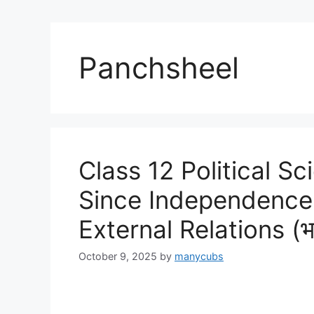
Panchsheel
Class 12 Political Sci
Since Independence 
External Relations (भार
October 9, 2025
by
manycubs