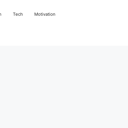
h
Tech
Motivation