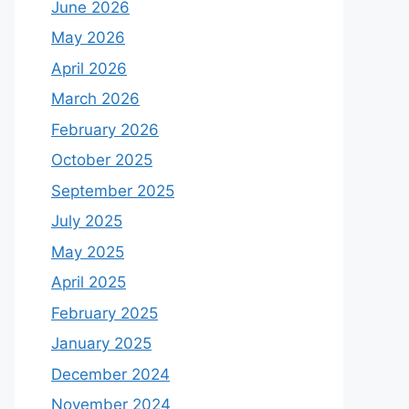
June 2026
May 2026
April 2026
March 2026
February 2026
October 2025
September 2025
July 2025
May 2025
April 2025
February 2025
January 2025
December 2024
November 2024