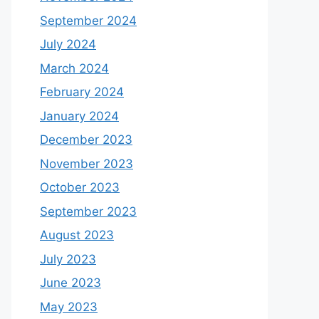
September 2024
July 2024
March 2024
February 2024
January 2024
December 2023
November 2023
October 2023
September 2023
August 2023
July 2023
June 2023
May 2023