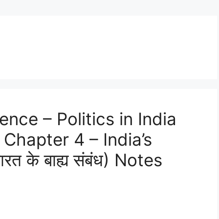
ence – Politics in India
Chapter 4 – India’s
त के बाह्य संबंध) Notes