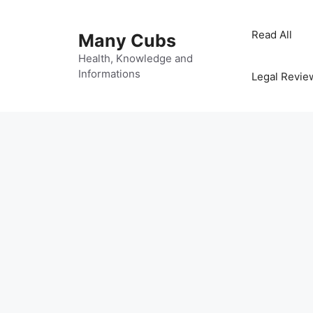
Read All
Many Cubs
Health, Knowledge and
Informations
Legal Revie