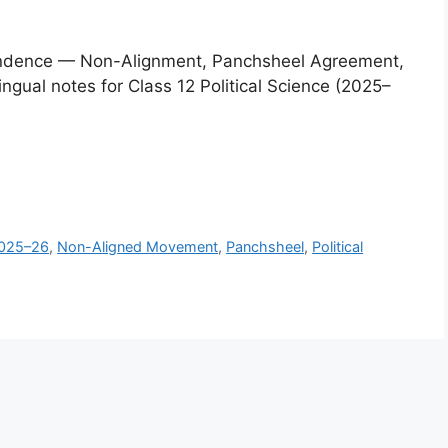
dependence — Non-Alignment, Panchsheel Agreement,
ingual notes for Class 12 Political Science (2025–
025–26
,
Non-Aligned Movement
,
Panchsheel
,
Political