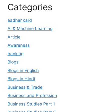
Categories
aadhar card
AI & Machine Learning
Article
Awareness
banking
Blogs
Blogs in English
Blogs in Hindi
Business & Trade
Business and Profession
Business Studies Part 1