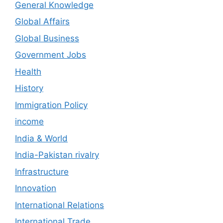
General Knowledge
Global Affairs
Global Business
Government Jobs
Health
History
Immigration Policy
income
India & World
India-Pakistan rivalry
Infrastructure
Innovation
International Relations
International Trade