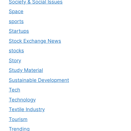
Society & Social Issues
Space
sports
Startups
Stock Exchange News
stocks
Story
Study Material
Sustainable Development
Tech
Technology
Textile Industry
Tourism
Trending