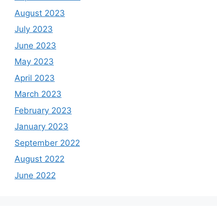
August 2023
July 2023
June 2023
May 2023
April 2023
March 2023
February 2023
January 2023
September 2022
August 2022
June 2022