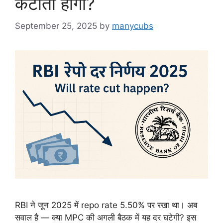
कटौती होगी?
September 25, 2025
by
manycubs
RBI ने जून 2025 में repo rate 5.50% पर रखा था। अब
सवाल है — क्या MPC की अगली बैठक में यह दर घटेगी? इस