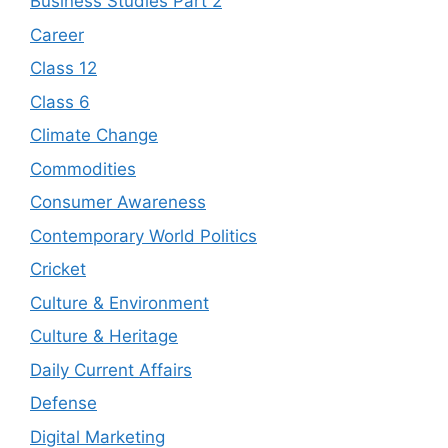
Business Studies Part 2
Career
Class 12
Class 6
Climate Change
Commodities
Consumer Awareness
Contemporary World Politics
Cricket
Culture & Environment
Culture & Heritage
Daily Current Affairs
Defense
Digital Marketing