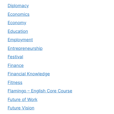
Diplomacy
Economics
Economy
Education
Employment
Entrepreneurship
Festival
Finance
Financial Knowledge
Fitness
Flamingo – English Core Course
Future of Work
Future Vision