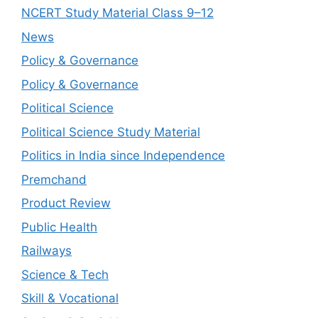
NCERT Study Material Class 9–12
News
Policy & Governance
Policy & Governance
Political Science
Political Science Study Material
Politics in India since Independence
Premchand
Product Review
Public Health
Railways
Science & Tech
Skill & Vocational