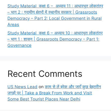
Study Material कक्षा 6 – अध्याय 11 : आधारभूत लोकतंत्र
– भाग 2 : ग्रामीण क्षेत्रों में स्थानीय सरकार | Grassroots
Democracy – Part 2: Local Government in Rural
Areas
Study Material कक्षा 6 – अध्याय 10 : आधारभूत लोकतंत्र
– भाग 1 : शासन | Grassroots Democracy – Part 1:
Governance
Recent Comments
US News Lead
on
काम से लें ब्रेक और जाएँ कुछ बेहतरीन
जगहों पर | Take a Break From Work and Visit
Some Best Tourist Places Near Delhi