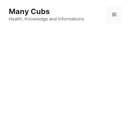
Many Cubs
Health, Knowledge and Informations