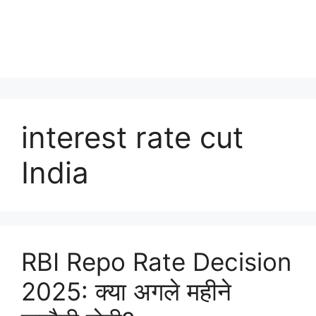
interest rate cut
India
RBI Repo Rate Decision
2025: क्या अगले महीने