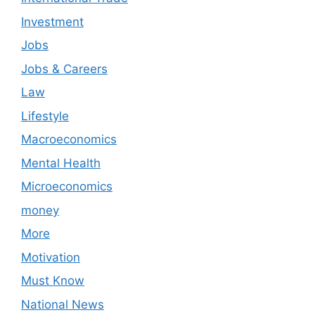
Investment
Jobs
Jobs & Careers
Law
Lifestyle
Macroeconomics
Mental Health
Microeconomics
money
More
Motivation
Must Know
National News