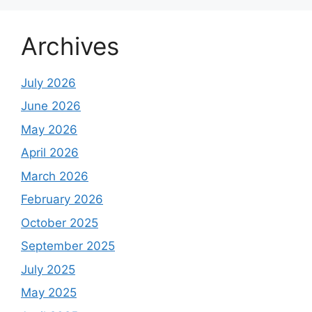
Archives
July 2026
June 2026
May 2026
April 2026
March 2026
February 2026
October 2025
September 2025
July 2025
May 2025