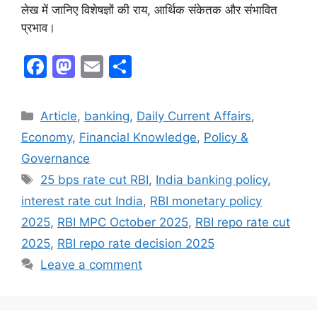
लेख में जानिए विशेषज्ञों की राय, आर्थिक संकेतक और संभावित
प्रभाव।
F
M
E
S
a
a
m
h
c
st
ai
ar
Article
,
banking
,
Daily Current Affairs
,
e
o
l
e
Economy
,
Financial Knowledge
,
Policy &
b
d
Governance
o
o
25 bps rate cut RBI
,
India banking policy
,
o
n
interest rate cut India
,
RBI monetary policy
k
2025
,
RBI MPC October 2025
,
RBI repo rate cut
2025
,
RBI repo rate decision 2025
Leave a comment