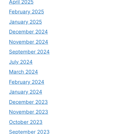
April 2025
February 2025
January 2025
December 2024
November 2024
September 2024
July 2024
March 2024
February 2024
January 2024
December 2023
November 2023
October 2023
September 2023