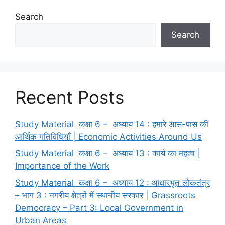
Search
Search
Recent Posts
Study Material कक्षा 6 – अध्याय 14 : हमारे आस-पास की
आर्थिक गतिविधियाँ | Economic Activities Around Us
Study Material कक्षा 6 – अध्याय 13 : कार्य का महत्व |
Importance of the Work
Study Material कक्षा 6 – अध्याय 12 : आधारभूत लोकतंत्र
– भाग 3 : नगरीय क्षेत्रों में स्थानीय सरकार | Grassroots
Democracy – Part 3: Local Government in
Urban Areas