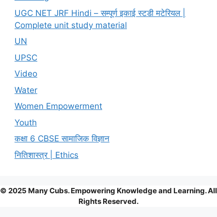
UGC NET JRF Hindi – सम्पूर्ण इकाई स्टडी मटेरियल |
Complete unit study material
UN
UPSC
Video
Water
Women Empowerment
Youth
कक्षा 6 CBSE सामाजिक विज्ञान
नितिशास्त्र | Ethics
© 2025 Many Cubs. Empowering Knowledge and Learning. All
Rights Reserved.