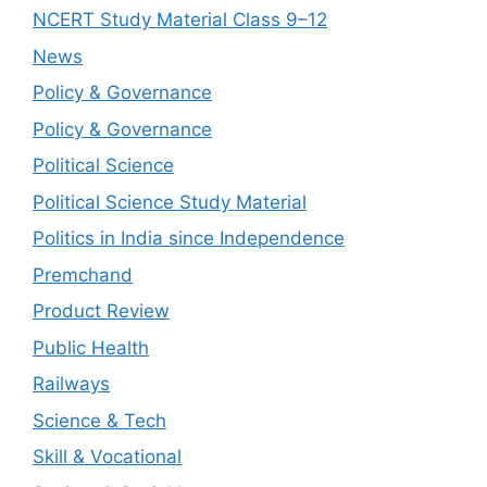
NCERT Study Material Class 9–12
News
Policy & Governance
Policy & Governance
Political Science
Political Science Study Material
Politics in India since Independence
Premchand
Product Review
Public Health
Railways
Science & Tech
Skill & Vocational