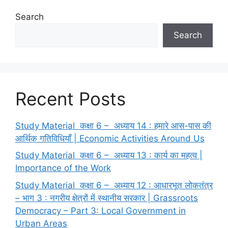
Search
Search
Recent Posts
Study Material कक्षा 6 – अध्याय 14 : हमारे आस-पास की
आर्थिक गतिविधियाँ | Economic Activities Around Us
Study Material कक्षा 6 – अध्याय 13 : कार्य का महत्व |
Importance of the Work
Study Material कक्षा 6 – अध्याय 12 : आधारभूत लोकतंत्र
– भाग 3 : नगरीय क्षेत्रों में स्थानीय सरकार | Grassroots
Democracy – Part 3: Local Government in
Urban Areas