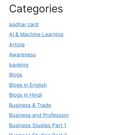
Categories
aadhar card
AI & Machine Learning
Article
Awareness
banking
Blogs
Blogs in English
Blogs in Hindi
Business & Trade
Business and Profession
Business Studies Part 1