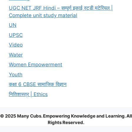
UGC NET JRF Hindi – सम्पूर्ण इकाई स्टडी मटेरियल |
Complete unit study material
UN
UPSC
Video
Water
Women Empowerment
Youth
कक्षा 6 CBSE सामाजिक विज्ञान
नितिशास्त्र | Ethics
© 2025 Many Cubs. Empowering Knowledge and Learning. All
Rights Reserved.