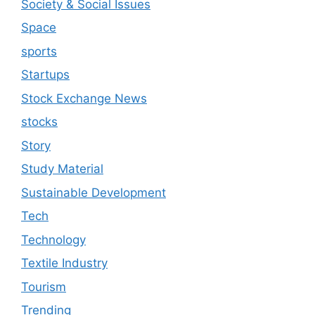
Society & Social Issues
Space
sports
Startups
Stock Exchange News
stocks
Story
Study Material
Sustainable Development
Tech
Technology
Textile Industry
Tourism
Trending