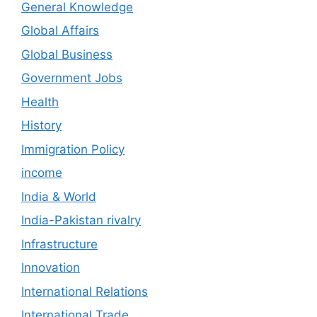
General Knowledge
Global Affairs
Global Business
Government Jobs
Health
History
Immigration Policy
income
India & World
India-Pakistan rivalry
Infrastructure
Innovation
International Relations
International Trade