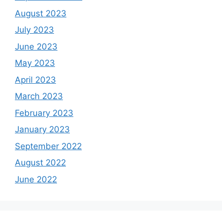
August 2023
July 2023
June 2023
May 2023
April 2023
March 2023
February 2023
January 2023
September 2022
August 2022
June 2022