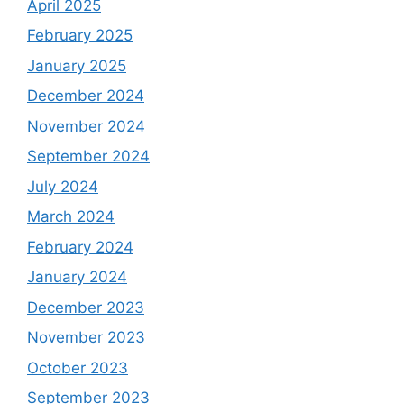
April 2025
February 2025
January 2025
December 2024
November 2024
September 2024
July 2024
March 2024
February 2024
January 2024
December 2023
November 2023
October 2023
September 2023