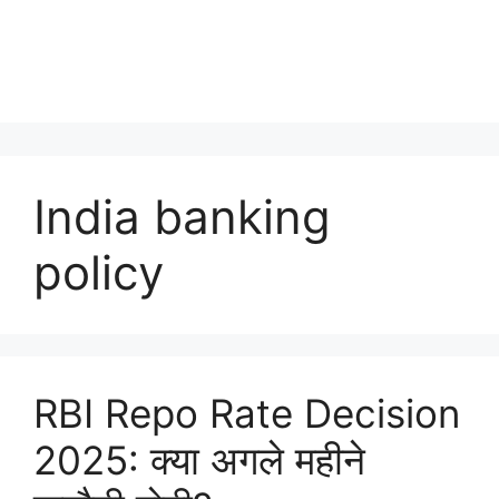
India banking
policy
RBI Repo Rate Decision
2025: क्या अगले महीने