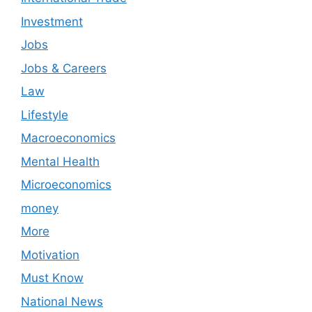
Investment
Jobs
Jobs & Careers
Law
Lifestyle
Macroeconomics
Mental Health
Microeconomics
money
More
Motivation
Must Know
National News