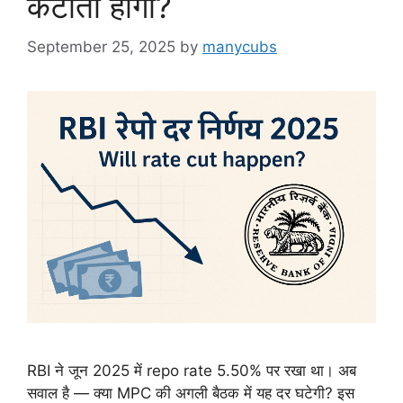
कटौती होगी?
September 25, 2025
by
manycubs
RBI ने जून 2025 में repo rate 5.50% पर रखा था। अब
सवाल है — क्या MPC की अगली बैठक में यह दर घटेगी? इस