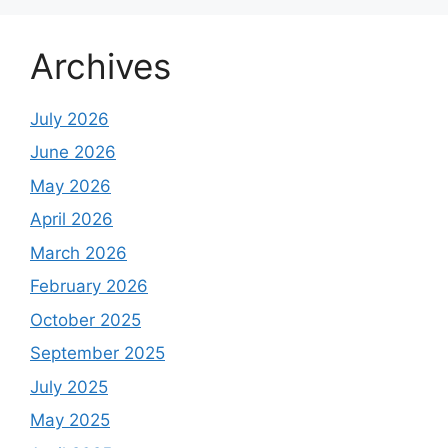
Archives
July 2026
June 2026
May 2026
April 2026
March 2026
February 2026
October 2025
September 2025
July 2025
May 2025