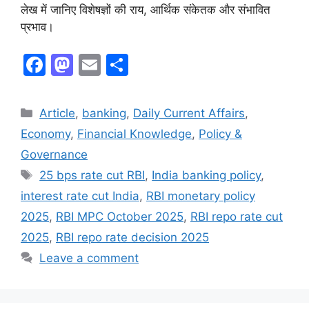
लेख में जानिए विशेषज्ञों की राय, आर्थिक संकेतक और संभावित
प्रभाव।
F
M
E
S
a
a
m
h
c
st
ai
ar
Article
,
banking
,
Daily Current Affairs
,
e
o
l
e
Economy
,
Financial Knowledge
,
Policy &
b
d
Governance
o
o
25 bps rate cut RBI
,
India banking policy
,
o
n
interest rate cut India
,
RBI monetary policy
k
2025
,
RBI MPC October 2025
,
RBI repo rate cut
2025
,
RBI repo rate decision 2025
Leave a comment