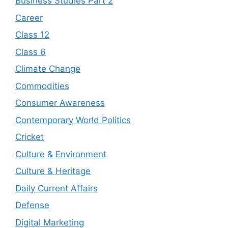
Business Studies Part 2
Career
Class 12
Class 6
Climate Change
Commodities
Consumer Awareness
Contemporary World Politics
Cricket
Culture & Environment
Culture & Heritage
Daily Current Affairs
Defense
Digital Marketing