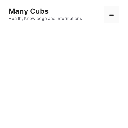
Many Cubs
Health, Knowledge and Informations