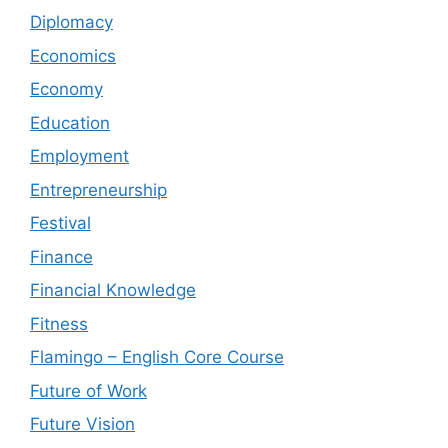
Diplomacy
Economics
Economy
Education
Employment
Entrepreneurship
Festival
Finance
Financial Knowledge
Fitness
Flamingo – English Core Course
Future of Work
Future Vision