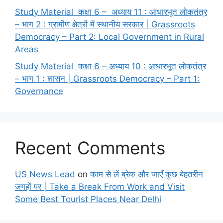
Study Material कक्षा 6 – अध्याय 11 : आधारभूत लोकतंत्र
– भाग 2 : ग्रामीण क्षेत्रों में स्थानीय सरकार | Grassroots
Democracy – Part 2: Local Government in Rural
Areas
Study Material कक्षा 6 – अध्याय 10 : आधारभूत लोकतंत्र
– भाग 1 : शासन | Grassroots Democracy – Part 1:
Governance
Recent Comments
US News Lead
on
काम से लें ब्रेक और जाएँ कुछ बेहतरीन
जगहों पर | Take a Break From Work and Visit
Some Best Tourist Places Near Delhi