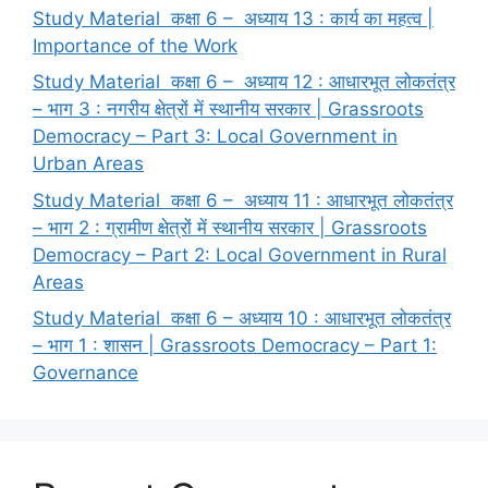
Study Material कक्षा 6 – अध्याय 13 : कार्य का महत्व |
Importance of the Work
Study Material कक्षा 6 – अध्याय 12 : आधारभूत लोकतंत्र
– भाग 3 : नगरीय क्षेत्रों में स्थानीय सरकार | Grassroots
Democracy – Part 3: Local Government in
Urban Areas
Study Material कक्षा 6 – अध्याय 11 : आधारभूत लोकतंत्र
– भाग 2 : ग्रामीण क्षेत्रों में स्थानीय सरकार | Grassroots
Democracy – Part 2: Local Government in Rural
Areas
Study Material कक्षा 6 – अध्याय 10 : आधारभूत लोकतंत्र
– भाग 1 : शासन | Grassroots Democracy – Part 1:
Governance