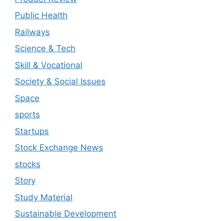
Public Health
Railways
Science & Tech
Skill & Vocational
Society & Social Issues
Space
sports
Startups
Stock Exchange News
stocks
Story
Study Material
Sustainable Development