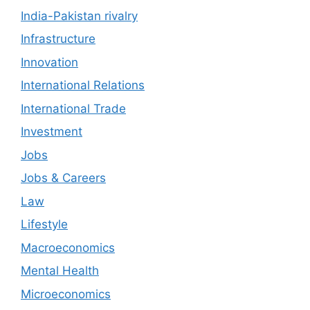
India-Pakistan rivalry
Infrastructure
Innovation
International Relations
International Trade
Investment
Jobs
Jobs & Careers
Law
Lifestyle
Macroeconomics
Mental Health
Microeconomics