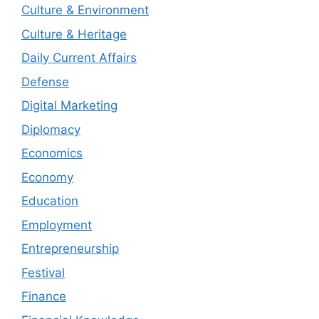
Culture & Environment
Culture & Heritage
Daily Current Affairs
Defense
Digital Marketing
Diplomacy
Economics
Economy
Education
Employment
Entrepreneurship
Festival
Finance