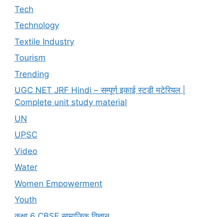
Tech
Technology
Textile Industry
Tourism
Trending
UGC NET JRF Hindi – सम्पूर्ण इकाई स्टडी मटेरियल |
Complete unit study material
UN
UPSC
Video
Water
Women Empowerment
Youth
कक्षा 6 CBSE सामाजिक विज्ञान