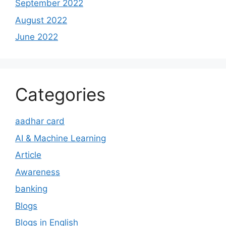
September 2022
August 2022
June 2022
Categories
aadhar card
AI & Machine Learning
Article
Awareness
banking
Blogs
Blogs in English