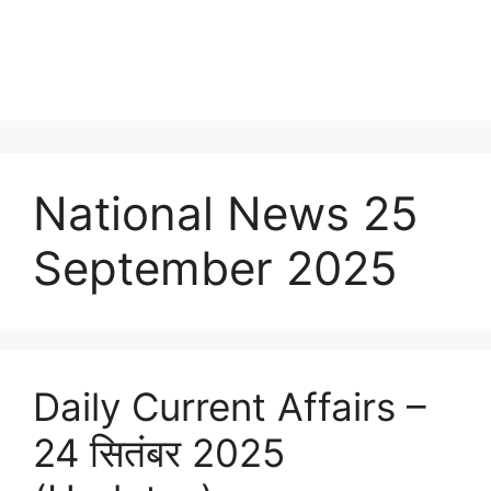
National News 25
September 2025
Daily Current Affairs –
24 सितंबर 2025