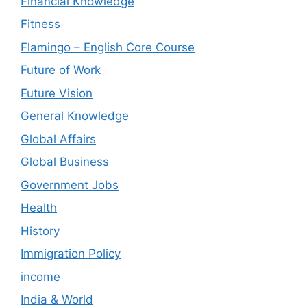
Financial Knowledge
Fitness
Flamingo – English Core Course
Future of Work
Future Vision
General Knowledge
Global Affairs
Global Business
Government Jobs
Health
History
Immigration Policy
income
India & World