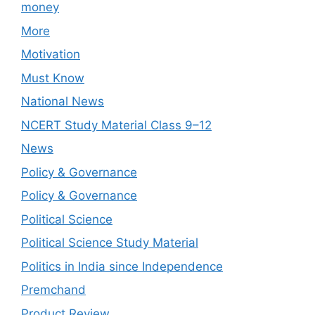
money
More
Motivation
Must Know
National News
NCERT Study Material Class 9–12
News
Policy & Governance
Policy & Governance
Political Science
Political Science Study Material
Politics in India since Independence
Premchand
Product Review