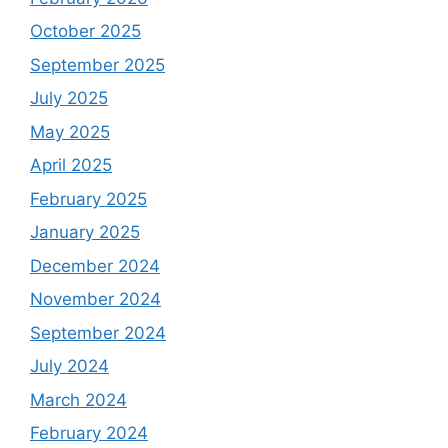
October 2025
September 2025
July 2025
May 2025
April 2025
February 2025
January 2025
December 2024
November 2024
September 2024
July 2024
March 2024
February 2024