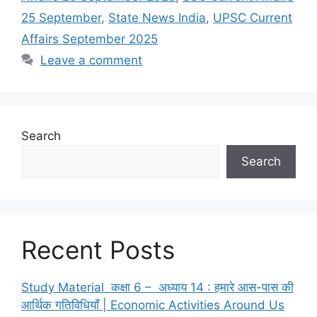
25 September
,
State News India
,
UPSC Current
Affairs September 2025
Leave a comment
Search
Search
Recent Posts
Study Material कक्षा 6 – अध्याय 14 : हमारे आस-पास की
आर्थिक गतिविधियाँ | Economic Activities Around Us