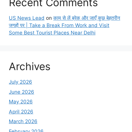
Recent Comments
US News Lead
on
काम से लें ब्रेक और जाएँ कुछ बेहतरीन
जगहों पर | Take a Break From Work and Visit
Some Best Tourist Places Near Delhi
Archives
July 2026
June 2026
May 2026
April 2026
March 2026
February 2026