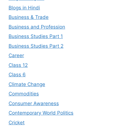
Blogs in Hindi
Business & Trade
Business and Profession
Business Studies Part 1
Business Studies Part 2
Career
Class 12
Class 6
Climate Change
Commodities
Consumer Awareness
Contemporary World Politics
Cricket