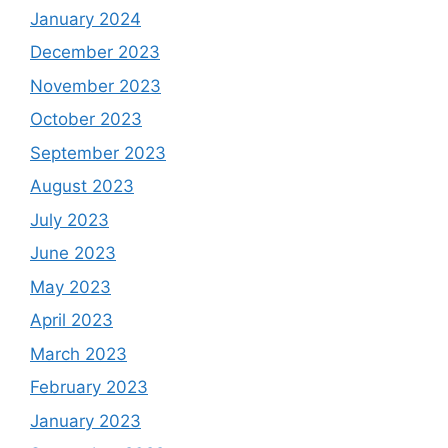
January 2024
December 2023
November 2023
October 2023
September 2023
August 2023
July 2023
June 2023
May 2023
April 2023
March 2023
February 2023
January 2023