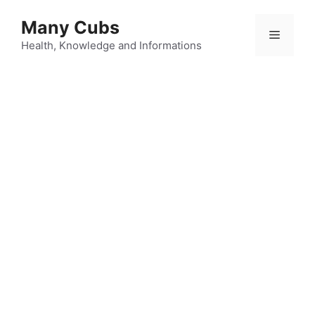
Many Cubs
Health, Knowledge and Informations