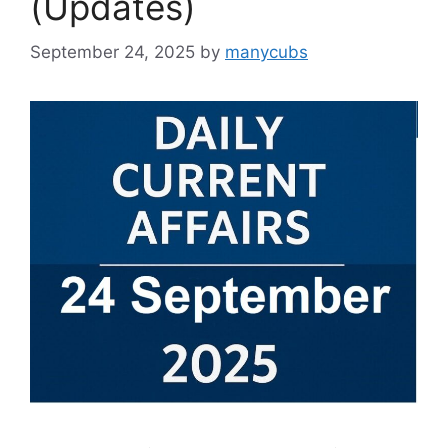
(Updates)
September 24, 2025
by
manycubs