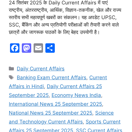
24 सितंबर 2025 के Daily Current Affairs में पाएं
राष्ट्रीय, अंतरराष्ट्रीय, आर्थिक, विज्ञान-तकनीक, खेल और राज्य
स्तरीय सभी महत्वपूर्ण खबरों का संकलन। यह अपडेट UPSC,
SSC, बैंकिंग और अन्य प्रतियोगी परीक्षाओं की तैयारी करने वाले
छात्रों और जागरूक पाठकों के लिए बेहद उपयोगी है।
F
M
E
S
a
a
m
h
c
st
ai
ar
Daily Current Affairs
e
o
l
e
Banking Exam Current Affairs
,
Current
b
d
Affairs in Hindi
,
Daily Current Affairs 25
o
o
September 2025
,
Economy News India
,
o
n
International News 25 September 2025
,
k
National News 25 September 2025
,
Science
and Technology Current Affairs
,
Sports Current
Affairs 25 September 2025
,
SSC Current Affairs