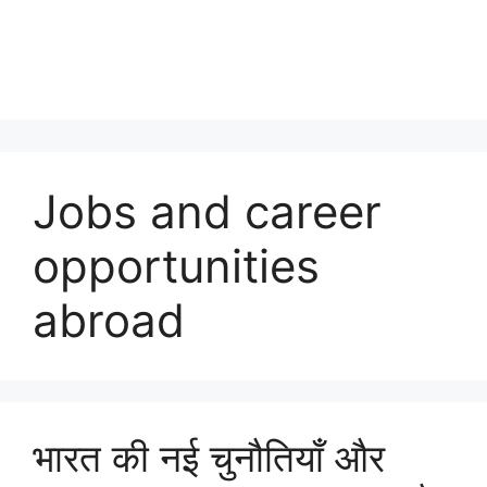
Jobs and career
opportunities
abroad
भारत की नई चुनौतियाँ और