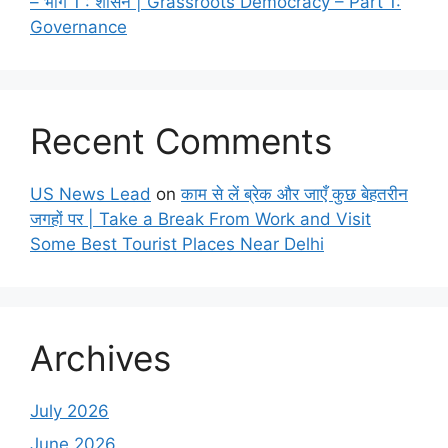
– भाग 1 : शासन | Grassroots Democracy – Part 1:
Governance
Recent Comments
US News Lead
on
काम से लें ब्रेक और जाएँ कुछ बेहतरीन
जगहों पर | Take a Break From Work and Visit
Some Best Tourist Places Near Delhi
Archives
July 2026
June 2026