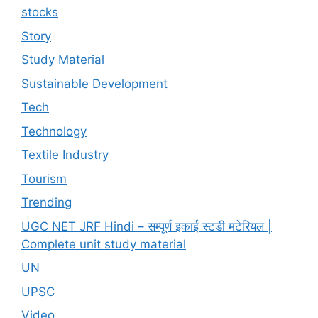
stocks
Story
Study Material
Sustainable Development
Tech
Technology
Textile Industry
Tourism
Trending
UGC NET JRF Hindi – सम्पूर्ण इकाई स्टडी मटेरियल |
Complete unit study material
UN
UPSC
Video