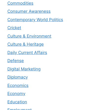
Commodities
Consumer Awareness
Contemporary World Politics
Cricket
Culture & Environment
Culture & Heritage
Daily Current Affairs
Defense
Digital Marketing
Diplomacy
Economics
Economy
Education