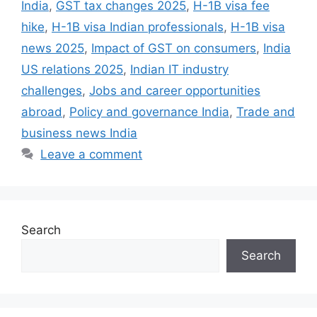
k
India
,
GST tax changes 2025
,
H-1B visa fee
hike
,
H-1B visa Indian professionals
,
H-1B visa
news 2025
,
Impact of GST on consumers
,
India
US relations 2025
,
Indian IT industry
challenges
,
Jobs and career opportunities
abroad
,
Policy and governance India
,
Trade and
business news India
Leave a comment
Search
Search