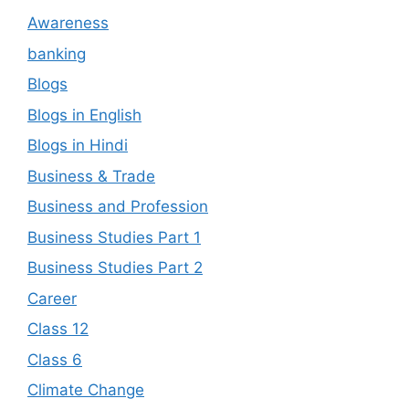
Awareness
banking
Blogs
Blogs in English
Blogs in Hindi
Business & Trade
Business and Profession
Business Studies Part 1
Business Studies Part 2
Career
Class 12
Class 6
Climate Change