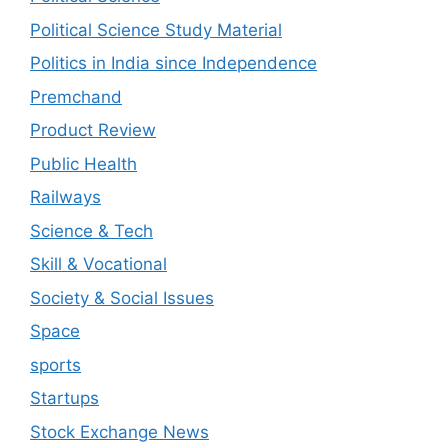
Political Science Study Material
Politics in India since Independence
Premchand
Product Review
Public Health
Railways
Science & Tech
Skill & Vocational
Society & Social Issues
Space
sports
Startups
Stock Exchange News