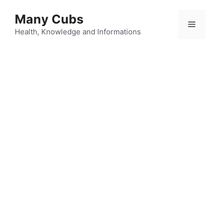
Many Cubs
Health, Knowledge and Informations