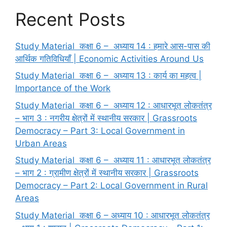
Recent Posts
Study Material कक्षा 6 – अध्याय 14 : हमारे आस-पास की
आर्थिक गतिविधियाँ | Economic Activities Around Us
Study Material कक्षा 6 – अध्याय 13 : कार्य का महत्व |
Importance of the Work
Study Material कक्षा 6 – अध्याय 12 : आधारभूत लोकतंत्र
– भाग 3 : नगरीय क्षेत्रों में स्थानीय सरकार | Grassroots
Democracy – Part 3: Local Government in
Urban Areas
Study Material कक्षा 6 – अध्याय 11 : आधारभूत लोकतंत्र
– भाग 2 : ग्रामीण क्षेत्रों में स्थानीय सरकार | Grassroots
Democracy – Part 2: Local Government in Rural
Areas
Study Material कक्षा 6 – अध्याय 10 : आधारभूत लोकतंत्र