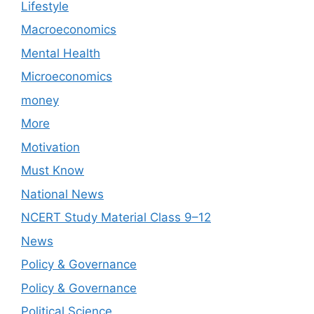
Lifestyle
Macroeconomics
Mental Health
Microeconomics
money
More
Motivation
Must Know
National News
NCERT Study Material Class 9–12
News
Policy & Governance
Policy & Governance
Political Science