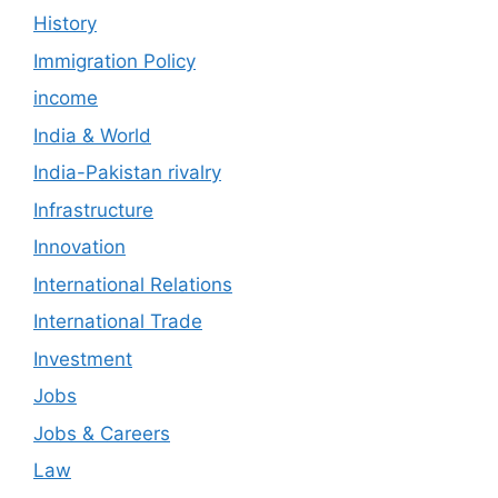
History
Immigration Policy
income
India & World
India-Pakistan rivalry
Infrastructure
Innovation
International Relations
International Trade
Investment
Jobs
Jobs & Careers
Law