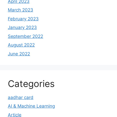
April 2023
March 2023
February 2023
January 2023
September 2022
August 2022
June 2022
Categories
aadhar card
AI & Machine Learning
Article