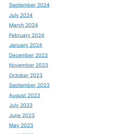
September 2024
July 2024
March 2024
February 2024
January 2024
December 2023
November 2023
October 2023
September 2023
August 2023
July 2023
June 2023
May 2023