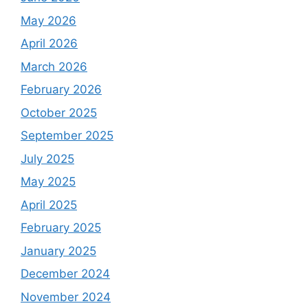
May 2026
April 2026
March 2026
February 2026
October 2025
September 2025
July 2025
May 2025
April 2025
February 2025
January 2025
December 2024
November 2024