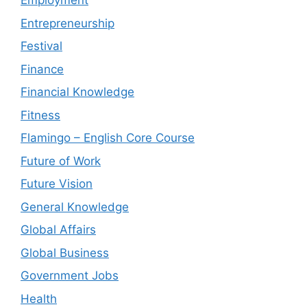
Employment
Entrepreneurship
Festival
Finance
Financial Knowledge
Fitness
Flamingo – English Core Course
Future of Work
Future Vision
General Knowledge
Global Affairs
Global Business
Government Jobs
Health