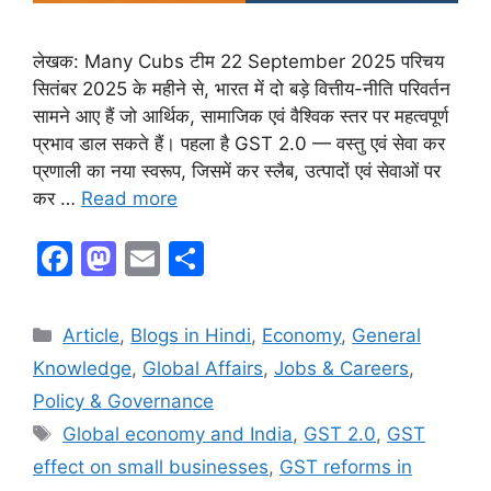
लेखक: Many Cubs टीम 22 September 2025 परिचय
सितंबर 2025 के महीने से, भारत में दो बड़े वित्तीय-नीति परिवर्तन
सामने आए हैं जो आर्थिक, सामाजिक एवं वैश्विक स्तर पर महत्वपूर्ण
प्रभाव डाल सकते हैं। पहला है GST 2.0 — वस्तु एवं सेवा कर
प्रणाली का नया स्वरूप, जिसमें कर स्लैब, उत्पादों एवं सेवाओं पर
कर …
Read more
F
M
E
S
a
a
m
h
c
st
ai
ar
Article
,
Blogs in Hindi
,
Economy
,
General
e
o
l
e
Knowledge
,
Global Affairs
,
Jobs & Careers
,
b
d
Policy & Governance
o
o
Global economy and India
,
GST 2.0
,
GST
o
n
effect on small businesses
,
GST reforms in