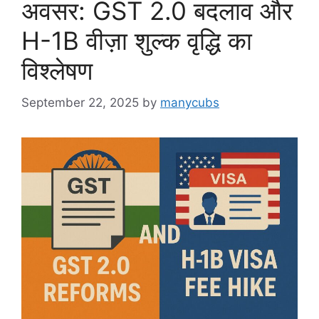
अवसर: GST 2.0 बदलाव और
H-1B वीज़ा शुल्क वृद्धि का
विश्लेषण
September 22, 2025
by
manycubs