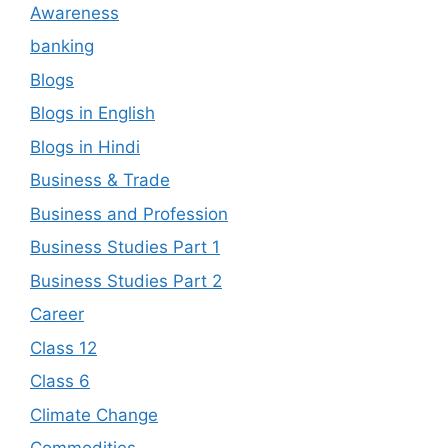
Awareness
banking
Blogs
Blogs in English
Blogs in Hindi
Business & Trade
Business and Profession
Business Studies Part 1
Business Studies Part 2
Career
Class 12
Class 6
Climate Change