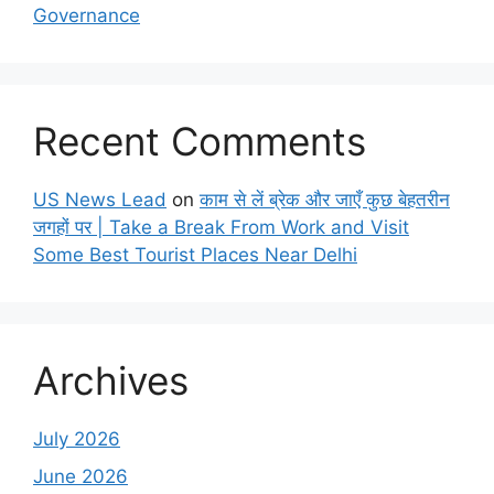
Governance
Recent Comments
US News Lead
on
काम से लें ब्रेक और जाएँ कुछ बेहतरीन
जगहों पर | Take a Break From Work and Visit
Some Best Tourist Places Near Delhi
Archives
July 2026
June 2026