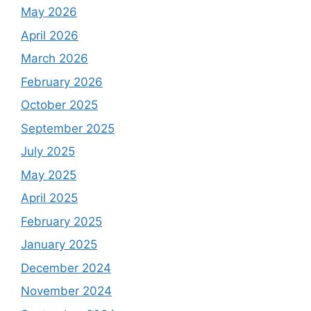
May 2026
April 2026
March 2026
February 2026
October 2025
September 2025
July 2025
May 2025
April 2025
February 2025
January 2025
December 2024
November 2024