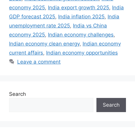
economy 2025
,
India export growth 2025
,
India
GDP forecast 2025
,
India inflation 2025
,
India
unemployment rate 2025
,
India vs China
economy 2025
,
Indian economy challenges
,
Indian economy clean energy
,
Indian economy
current affairs
,
Indian economy opportunities
Leave a comment
Search
Search