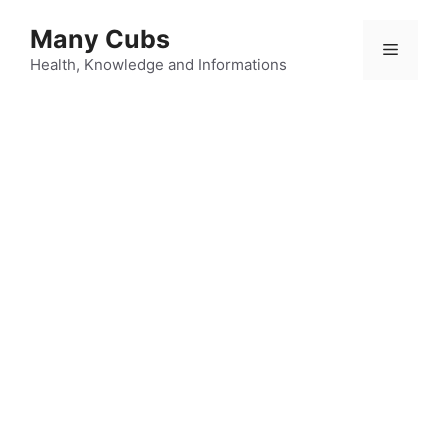
Many Cubs
Health, Knowledge and Informations