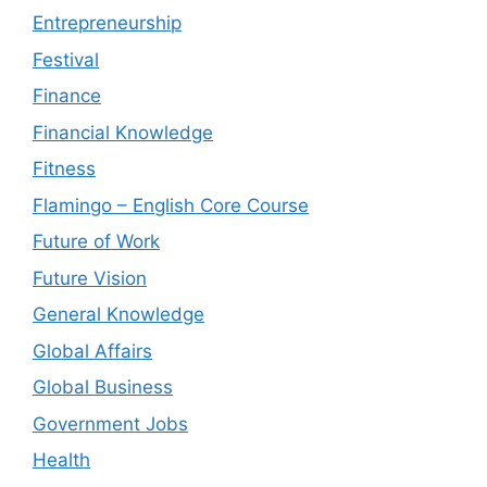
Entrepreneurship
Festival
Finance
Financial Knowledge
Fitness
Flamingo – English Core Course
Future of Work
Future Vision
General Knowledge
Global Affairs
Global Business
Government Jobs
Health