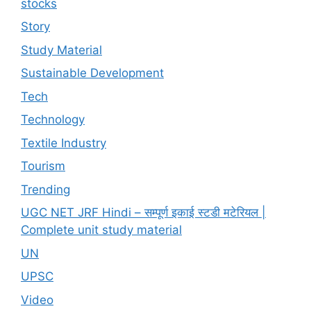
stocks
Story
Study Material
Sustainable Development
Tech
Technology
Textile Industry
Tourism
Trending
UGC NET JRF Hindi – सम्पूर्ण इकाई स्टडी मटेरियल |
Complete unit study material
UN
UPSC
Video