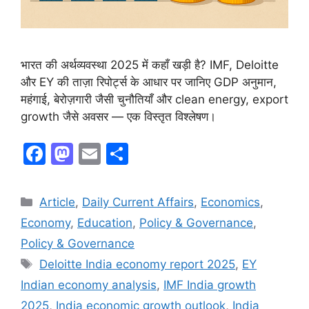
भारत की अर्थव्यवस्था 2025 में कहाँ खड़ी है? IMF, Deloitte
और EY की ताज़ा रिपोर्ट्स के आधार पर जानिए GDP अनुमान,
महंगाई, बेरोज़गारी जैसी चुनौतियाँ और clean energy, export
growth जैसे अवसर — एक विस्तृत विश्लेषण।
F
M
E
S
a
a
m
h
c
st
ai
ar
Article
,
Daily Current Affairs
,
Economics
,
e
o
l
e
Economy
,
Education
,
Policy & Governance
,
b
d
Policy & Governance
o
o
Deloitte India economy report 2025
,
EY
o
n
Indian economy analysis
,
IMF India growth
k
2025
,
India economic growth outlook
,
India