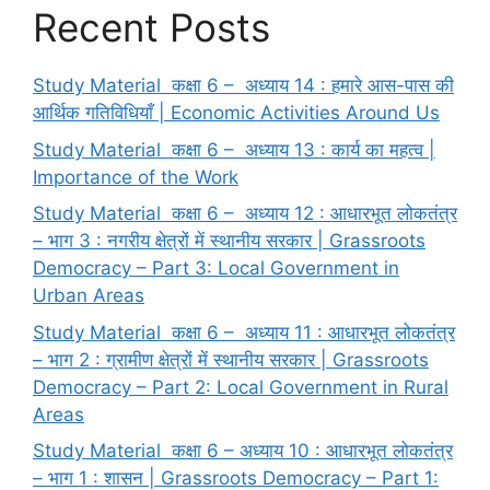
Recent Posts
Study Material कक्षा 6 – अध्याय 14 : हमारे आस-पास की
आर्थिक गतिविधियाँ | Economic Activities Around Us
Study Material कक्षा 6 – अध्याय 13 : कार्य का महत्व |
Importance of the Work
Study Material कक्षा 6 – अध्याय 12 : आधारभूत लोकतंत्र
– भाग 3 : नगरीय क्षेत्रों में स्थानीय सरकार | Grassroots
Democracy – Part 3: Local Government in
Urban Areas
Study Material कक्षा 6 – अध्याय 11 : आधारभूत लोकतंत्र
– भाग 2 : ग्रामीण क्षेत्रों में स्थानीय सरकार | Grassroots
Democracy – Part 2: Local Government in Rural
Areas
Study Material कक्षा 6 – अध्याय 10 : आधारभूत लोकतंत्र
– भाग 1 : शासन | Grassroots Democracy – Part 1: