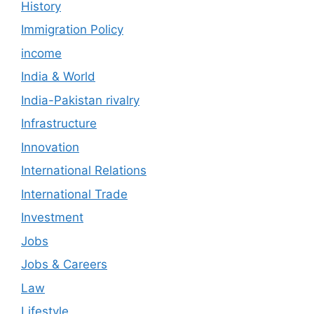
History
Immigration Policy
income
India & World
India-Pakistan rivalry
Infrastructure
Innovation
International Relations
International Trade
Investment
Jobs
Jobs & Careers
Law
Lifestyle