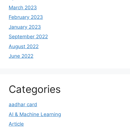
March 2023
February 2023
January 2023
September 2022
August 2022
June 2022
Categories
aadhar card
AI & Machine Learning
Article