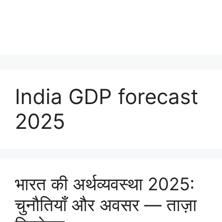
India GDP forecast
2025
भारत की अर्थव्यवस्था 2025:
चुनौतियाँ और अवसर — ताज़ा