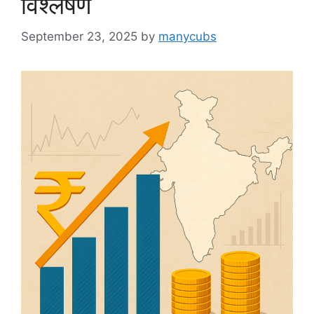
विश्लेषण
September 23, 2025
by
manycubs