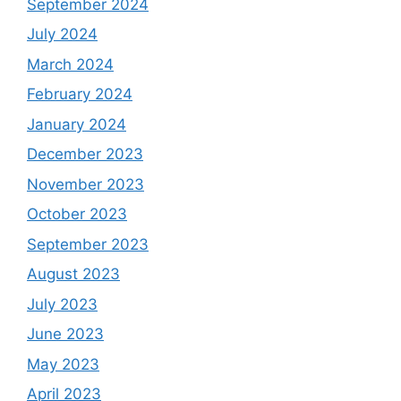
September 2024
July 2024
March 2024
February 2024
January 2024
December 2023
November 2023
October 2023
September 2023
August 2023
July 2023
June 2023
May 2023
April 2023