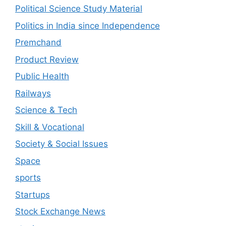
Political Science Study Material
Politics in India since Independence
Premchand
Product Review
Public Health
Railways
Science & Tech
Skill & Vocational
Society & Social Issues
Space
sports
Startups
Stock Exchange News