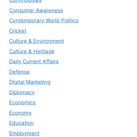
Commodities
Consumer Awareness
Contemporary World Politics
Cricket
Culture & Environment
Culture & Heritage
Daily Current Affairs
Defense
Digital Marketing
Diplomacy
Economics
Economy
Education
Employment