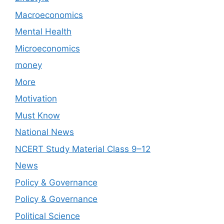
Macroeconomics
Mental Health
Microeconomics
money
More
Motivation
Must Know
National News
NCERT Study Material Class 9–12
News
Policy & Governance
Policy & Governance
Political Science