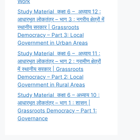
Work
Study Material कक्षा 6 – अध्याय 12 :
आधारभूत लोकतंत्र – भाग 3 : नगरीय क्षेत्रों में
स्थानीय सरकार | Grassroots
Democracy – Part 3: Local
Government in Urban Areas
Study Material कक्षा 6 – अध्याय 11 :
आधारभूत लोकतंत्र – भाग 2 : ग्रामीण क्षेत्रों
में स्थानीय सरकार | Grassroots
Democracy – Part 2: Local
Government in Rural Areas
Study Material कक्षा 6 – अध्याय 10 :
आधारभूत लोकतंत्र – भाग 1 : शासन |
Grassroots Democracy – Part 1:
Governance