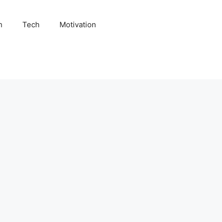
h
Tech
Motivation