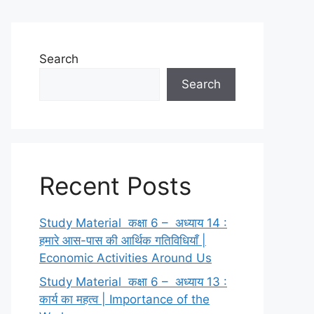
Search
Search
Recent Posts
Study Material कक्षा 6 – अध्याय 14 :
हमारे आस-पास की आर्थिक गतिविधियाँ |
Economic Activities Around Us
Study Material कक्षा 6 – अध्याय 13 :
कार्य का महत्व | Importance of the