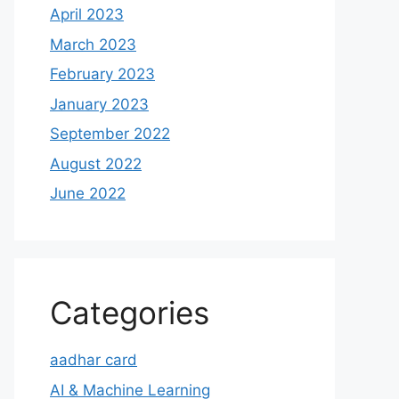
April 2023
March 2023
February 2023
January 2023
September 2022
August 2022
June 2022
Categories
aadhar card
AI & Machine Learning