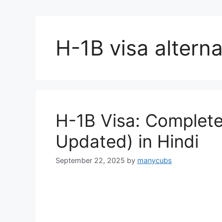
H-1B visa alterna
H-1B Visa: Complete
Updated) in Hindi
September 22, 2025
by
manycubs