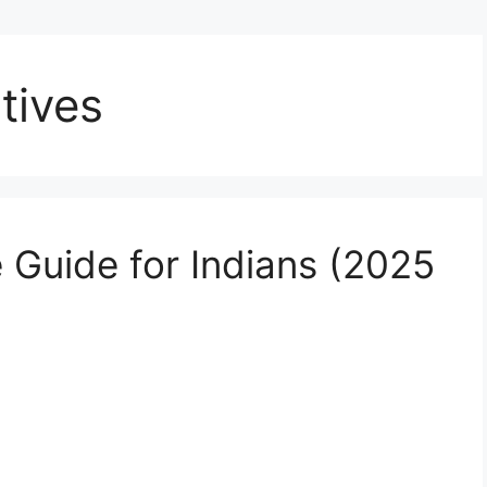
tives
 Guide for Indians (2025