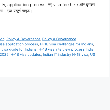
bility, application process, नए visa fee hike और इसका
ा – एक संपूर्ण गाइड।
ion
,
Policy & Governance
,
Policy & Governance
isa application process
,
H-1B visa challenges for Indians
,
 visa guide for Indians
,
H-1B visa interview process India
,
 2025
,
H-1B visa updates
,
Indian IT industry H-1B visa
,
US