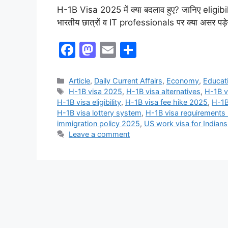
H-1B Visa 2025 में क्या बदलाव हुए? जानिए eligi
भारतीय छात्रों व IT professionals पर क्या असर पड़ेग
F
M
E
S
a
a
m
h
c
st
ai
ar
Article
,
Daily Current Affairs
,
Economy
,
Educat
H-1B visa 2025
,
H-1B visa alternatives
,
H-1B v
e
o
l
e
H-1B visa eligibility
,
H-1B visa fee hike 2025
,
H-1B
b
d
H-1B visa lottery system
,
H-1B visa requirements
immigration policy 2025
,
US work visa for Indians
o
o
Leave a comment
o
n
k