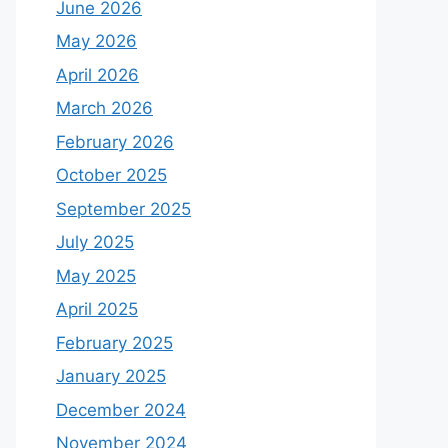
June 2026
May 2026
April 2026
March 2026
February 2026
October 2025
September 2025
July 2025
May 2025
April 2025
February 2025
January 2025
December 2024
November 2024