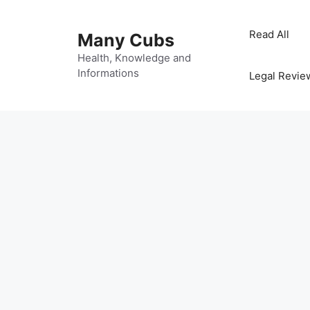
Read All
Many Cubs
Health, Knowledge and
Informations
Legal Revie