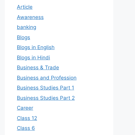
Article
Awareness
banking
Blogs
Blogs in English
Blogs in Hindi
Business & Trade
Business and Profession
Business Studies Part 1
Business Studies Part 2
Career
Class 12
Class 6