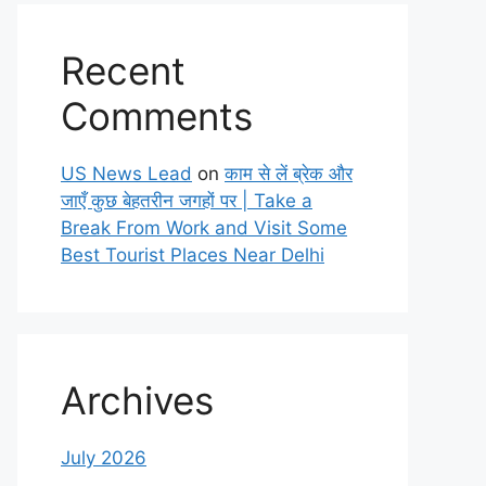
Recent
Comments
US News Lead
on
काम से लें ब्रेक और
जाएँ कुछ बेहतरीन जगहों पर | Take a
Break From Work and Visit Some
Best Tourist Places Near Delhi
Archives
July 2026