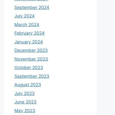
September 2024
July 2024
March 2024
February 2024
January 2024
December 2023
November 2023
October 2023
September 2023
August 2023
July 2023
June 2023
May 2023