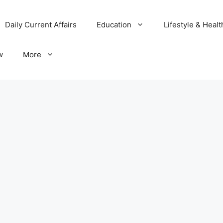
Daily Current Affairs
Education
Lifestyle & Healt
w
More