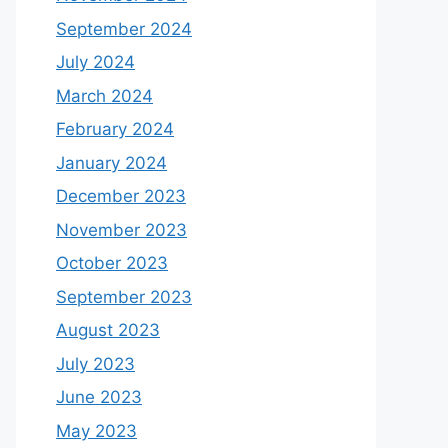
September 2024
July 2024
March 2024
February 2024
January 2024
December 2023
November 2023
October 2023
September 2023
August 2023
July 2023
June 2023
May 2023