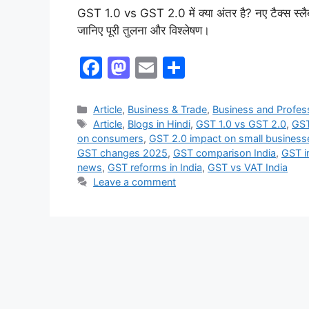
GST 1.0 vs GST 2.0 में क्या अंतर है? नए टैक्स स्लै
जानिए पूरी तुलना और विश्लेषण।
F
M
E
S
a
a
m
h
c
st
ai
ar
Article
,
Business & Trade
,
Business and Profes
Article
,
Blogs in Hindi
,
GST 1.0 vs GST 2.0
,
GST
e
o
l
e
on consumers
,
GST 2.0 impact on small business
b
d
GST changes 2025
,
GST comparison India
,
GST i
news
,
GST reforms in India
,
GST vs VAT India
o
o
Leave a comment
o
n
k