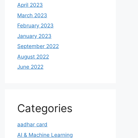
April 2023
March 2023
February 2023
January 2023
September 2022
August 2022
June 2022
Categories
aadhar card
AI & Machine Learning