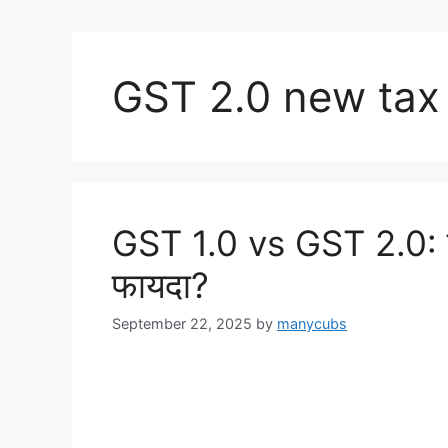
GST 2.0 new tax
GST 1.0 vs GST 2.0: क
फायदा?
September 22, 2025
by
manycubs