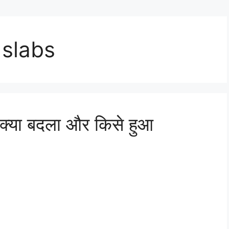
 slabs
्या बदला और किसे हुआ