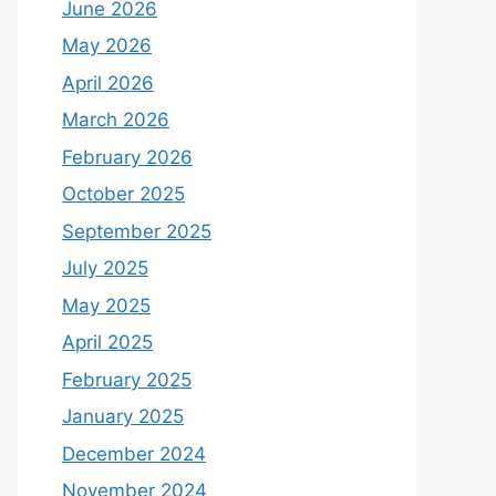
June 2026
May 2026
April 2026
March 2026
February 2026
October 2025
September 2025
July 2025
May 2025
April 2025
February 2025
January 2025
December 2024
November 2024