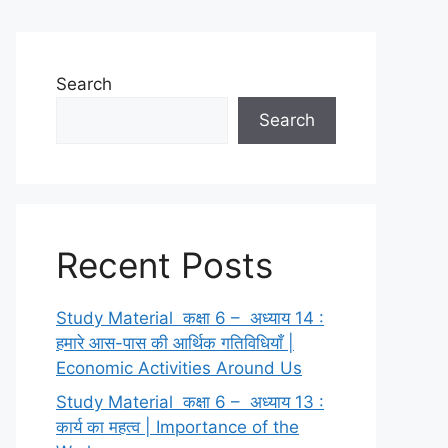
Search
Search
Recent Posts
Study Material कक्षा 6 – अध्याय 14 :
हमारे आस-पास की आर्थिक गतिविधियाँ |
Economic Activities Around Us
Study Material कक्षा 6 – अध्याय 13 :
कार्य का महत्व | Importance of the