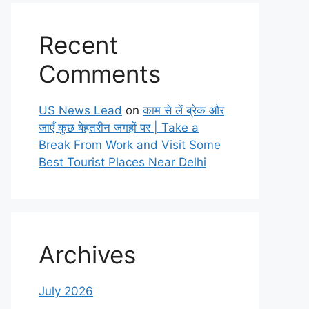
Recent
Comments
US News Lead
on
काम से लें ब्रेक और
जाएँ कुछ बेहतरीन जगहों पर | Take a
Break From Work and Visit Some
Best Tourist Places Near Delhi
Archives
July 2026