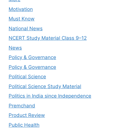
Motivation
Must Know
National News
NCERT Study Material Class 9–12
News
Policy & Governance
Policy & Governance
Political Science
Political Science Study Material
Politics in India since Independence
Premchand
Product Review
Public Health