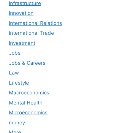
Infrastructure
Innovation
International Relations
International Trade
Investment
Jobs
Jobs & Careers
Law
Lifestyle
Macroeconomics
Mental Health
Microeconomics
money
More