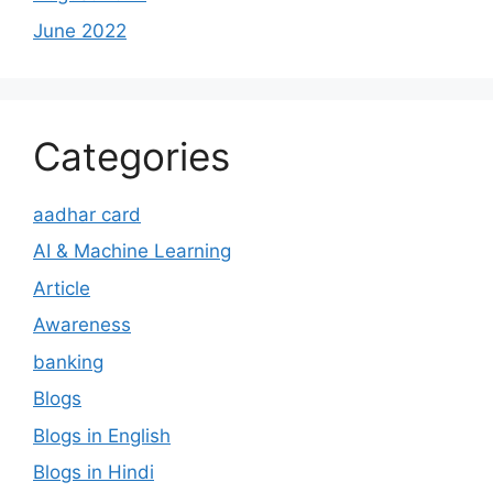
June 2022
Categories
aadhar card
AI & Machine Learning
Article
Awareness
banking
Blogs
Blogs in English
Blogs in Hindi