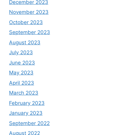
December 2023
November 2023
October 2023
September 2023
August 2023
July 2023
June 2023
May 2023
April 2023
March 2023
February 2023
January 2023
September 2022
August 2022