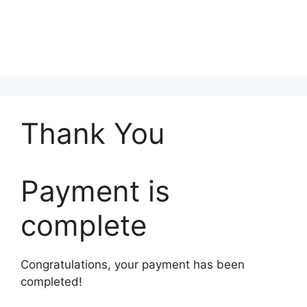
Thank You
Payment is
complete
Congratulations, your payment has been
completed!