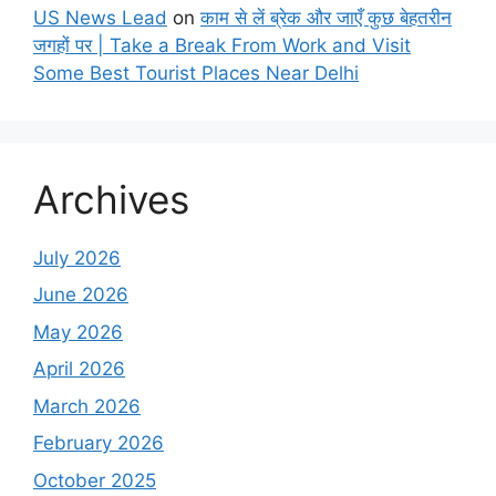
US News Lead
on
काम से लें ब्रेक और जाएँ कुछ बेहतरीन
जगहों पर | Take a Break From Work and Visit
Some Best Tourist Places Near Delhi
Archives
July 2026
June 2026
May 2026
April 2026
March 2026
February 2026
October 2025