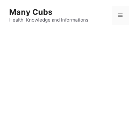
Many Cubs
Health, Knowledge and Informations