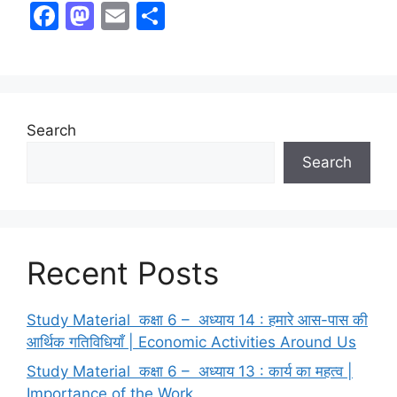
F
M
E
S
a
a
m
h
c
st
ai
ar
e
o
l
e
b
d
Search
o
o
Search
o
n
k
Recent Posts
Study Material कक्षा 6 – अध्याय 14 : हमारे आस-पास की
आर्थिक गतिविधियाँ | Economic Activities Around Us
Study Material कक्षा 6 – अध्याय 13 : कार्य का महत्व |
Importance of the Work