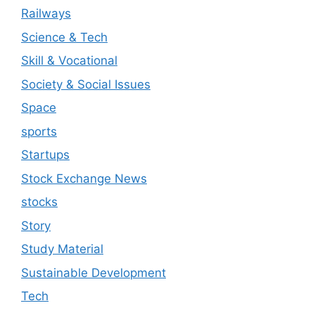
Railways
Science & Tech
Skill & Vocational
Society & Social Issues
Space
sports
Startups
Stock Exchange News
stocks
Story
Study Material
Sustainable Development
Tech