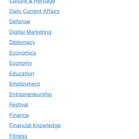
Culture & Heritage
Daily Current Affairs
Defense
Digital Marketing
Diplomacy
Economics
Economy
Education
Employment
Entrepreneurship
Festival
Finance
Financial Knowledge
Fitness