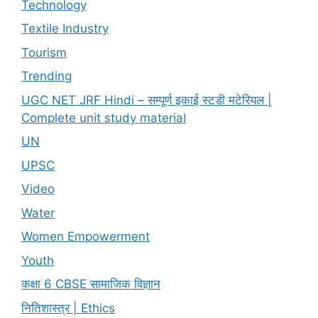
Technology
Textile Industry
Tourism
Trending
UGC NET JRF Hindi – सम्पूर्ण इकाई स्टडी मटेरियल |
Complete unit study material
UN
UPSC
Video
Water
Women Empowerment
Youth
कक्षा 6 CBSE सामाजिक विज्ञान
नितिशास्त्र | Ethics