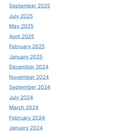
September 2025
July 2025
May 2025
April 2025
February 2025
January 2025
December 2024
November 2024
September 2024
July 2024
March 2024
February 2024
January 2024