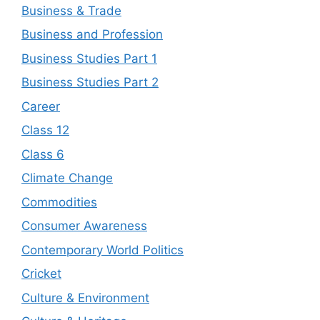
Business & Trade
Business and Profession
Business Studies Part 1
Business Studies Part 2
Career
Class 12
Class 6
Climate Change
Commodities
Consumer Awareness
Contemporary World Politics
Cricket
Culture & Environment