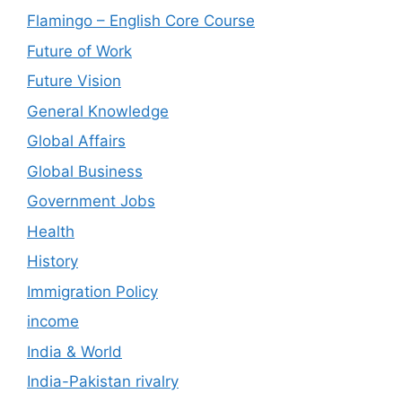
Flamingo – English Core Course
Future of Work
Future Vision
General Knowledge
Global Affairs
Global Business
Government Jobs
Health
History
Immigration Policy
income
India & World
India-Pakistan rivalry