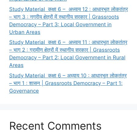
Study Material कक्षा 6 – अध्याय 12 : आधारभूत लोकतंत्र
– भाग 3 : नगरीय क्षेत्रों में स्थानीय सरकार | Grassroots
Democracy – Part 3: Local Government in
Urban Areas
Study Material कक्षा 6 – अध्याय 11 : आधारभूत लोकतंत्र
– भाग 2 : ग्रामीण क्षेत्रों में स्थानीय सरकार | Grassroots
Democracy – Part 2: Local Government in Rural
Areas
Study Material कक्षा 6 – अध्याय 10 : आधारभूत लोकतंत्र
– भाग 1 : शासन | Grassroots Democracy – Part 1:
Governance
Recent Comments