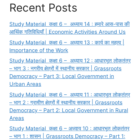
Recent Posts
Study Material कक्षा 6 – अध्याय 14 : हमारे आस-पास की
आर्थिक गतिविधियाँ | Economic Activities Around Us
Study Material कक्षा 6 – अध्याय 13 : कार्य का महत्व |
Importance of the Work
Study Material कक्षा 6 – अध्याय 12 : आधारभूत लोकतंत्र
– भाग 3 : नगरीय क्षेत्रों में स्थानीय सरकार | Grassroots
Democracy – Part 3: Local Government in
Urban Areas
Study Material कक्षा 6 – अध्याय 11 : आधारभूत लोकतंत्र
– भाग 2 : ग्रामीण क्षेत्रों में स्थानीय सरकार | Grassroots
Democracy – Part 2: Local Government in Rural
Areas
Study Material कक्षा 6 – अध्याय 10 : आधारभूत लोकतंत्र
– भाग 1 : शासन | Grassroots Democracy – Part 1: