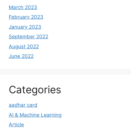
March 2023
February 2023
January 2023
September 2022
August 2022
June 2022
Categories
aadhar card
AI & Machine Learning
Article