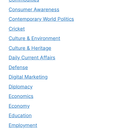
Consumer Awareness
Contemporary World Politics
Cricket
Culture & Environment
Culture & Heritage
Daily Current Affairs
Defense
Digital Marketing
Diplomacy
Economics
Economy
Education
Employment