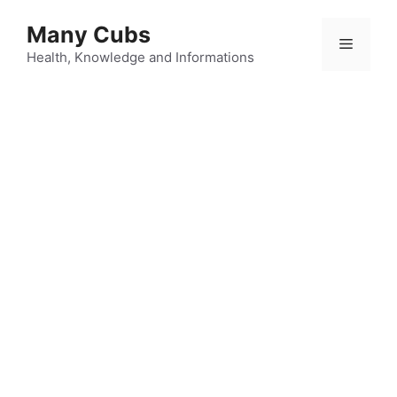
Many Cubs
Health, Knowledge and Informations