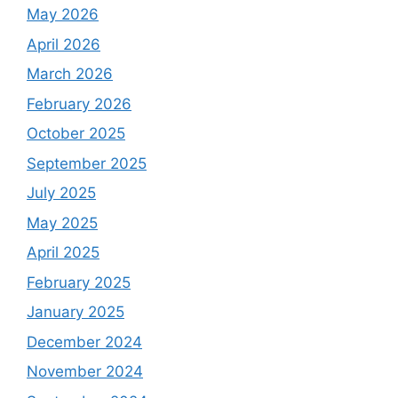
May 2026
April 2026
March 2026
February 2026
October 2025
September 2025
July 2025
May 2025
April 2025
February 2025
January 2025
December 2024
November 2024