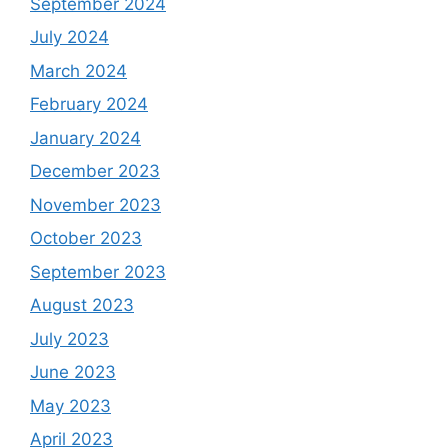
September 2024
July 2024
March 2024
February 2024
January 2024
December 2023
November 2023
October 2023
September 2023
August 2023
July 2023
June 2023
May 2023
April 2023