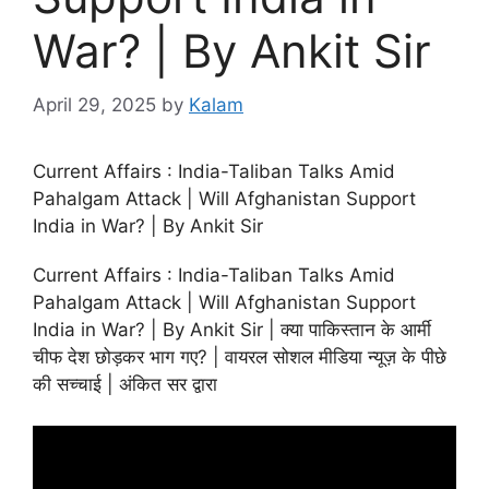
War? | By Ankit Sir
April 29, 2025
by
Kalam
Current Affairs : India-Taliban Talks Amid
Pahalgam Attack | Will Afghanistan Support
India in War? | By Ankit Sir
Current Affairs : India-Taliban Talks Amid
Pahalgam Attack | Will Afghanistan Support
India in War? | By Ankit Sir | क्या पाकिस्तान के आर्मी
चीफ देश छोड़कर भाग गए? | वायरल सोशल मीडिया न्यूज़ के पीछे
की सच्चाई | अंकित सर द्वारा