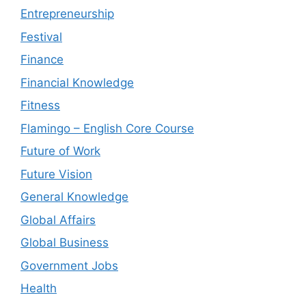
Entrepreneurship
Festival
Finance
Financial Knowledge
Fitness
Flamingo – English Core Course
Future of Work
Future Vision
General Knowledge
Global Affairs
Global Business
Government Jobs
Health