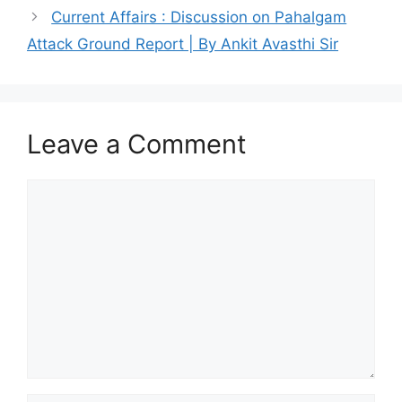
Current Affairs : Discussion on Pahalgam
Attack Ground Report | By Ankit Avasthi Sir
Leave a Comment