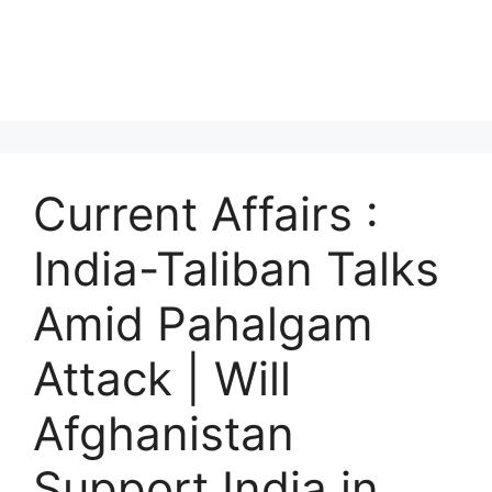
Current Affairs :
India-Taliban Talks
Amid Pahalgam
Attack | Will
Afghanistan
Support India in