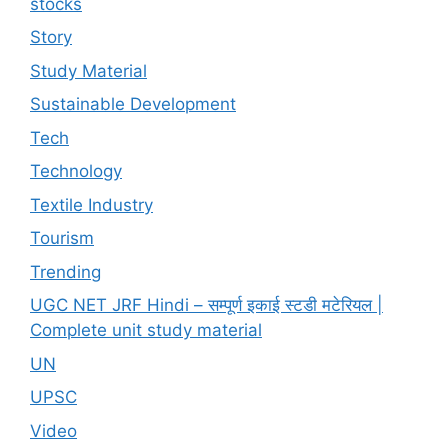
stocks
Story
Study Material
Sustainable Development
Tech
Technology
Textile Industry
Tourism
Trending
UGC NET JRF Hindi – सम्पूर्ण इकाई स्टडी मटेरियल |
Complete unit study material
UN
UPSC
Video