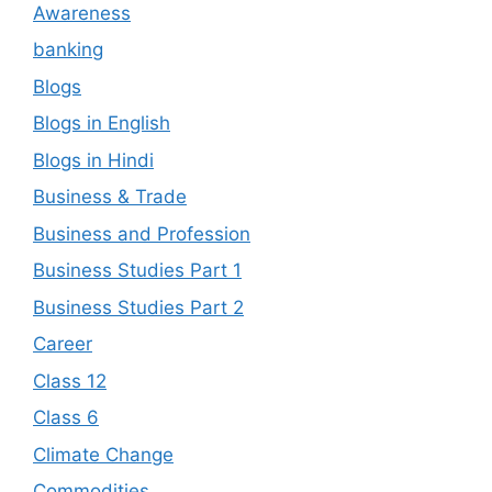
Awareness
banking
Blogs
Blogs in English
Blogs in Hindi
Business & Trade
Business and Profession
Business Studies Part 1
Business Studies Part 2
Career
Class 12
Class 6
Climate Change
Commodities