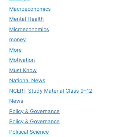
Macroeconomics
Mental Health
Microeconomics
money
More
Motivation
Must Know
National News
NCERT Study Material Class 9–12
News
Policy & Governance
Policy & Governance
Political Science