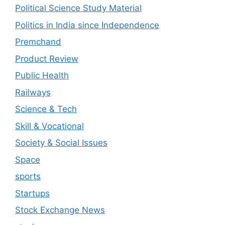
Political Science Study Material
Politics in India since Independence
Premchand
Product Review
Public Health
Railways
Science & Tech
Skill & Vocational
Society & Social Issues
Space
sports
Startups
Stock Exchange News