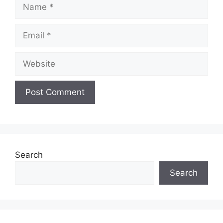
Search
Search