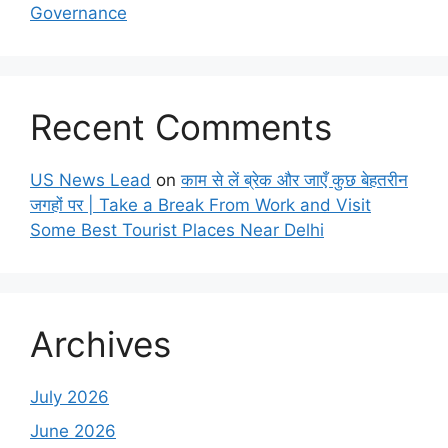
Governance
Recent Comments
US News Lead
on
काम से लें ब्रेक और जाएँ कुछ बेहतरीन
जगहों पर | Take a Break From Work and Visit
Some Best Tourist Places Near Delhi
Archives
July 2026
June 2026