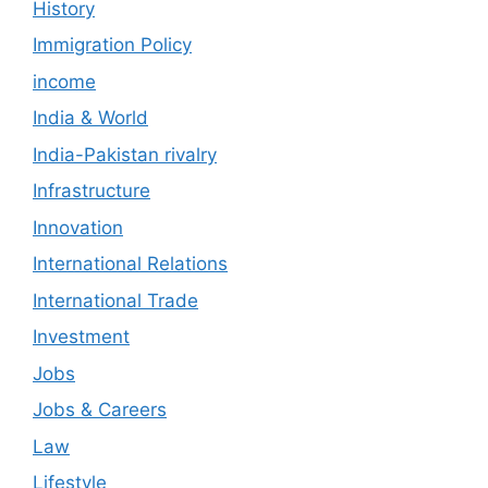
History
Immigration Policy
income
India & World
India-Pakistan rivalry
Infrastructure
Innovation
International Relations
International Trade
Investment
Jobs
Jobs & Careers
Law
Lifestyle