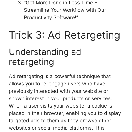
“Get More Done in Less Time –
Streamline Your Workflow with Our
Productivity Software!”
Trick 3: Ad Retargeting
Understanding ad
retargeting
Ad retargeting is a powerful technique that
allows you to re-engage users who have
previously interacted with your website or
shown interest in your products or services.
When a user visits your website, a cookie is
placed in their browser, enabling you to display
targeted ads to them as they browse other
websites or social media platforms. This