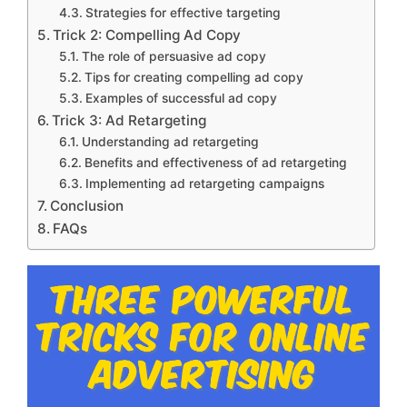
Strategies for effective targeting
Trick 2: Compelling Ad Copy
The role of persuasive ad copy
Tips for creating compelling ad copy
Examples of successful ad copy
Trick 3: Ad Retargeting
Understanding ad retargeting
Benefits and effectiveness of ad retargeting
Implementing ad retargeting campaigns
Conclusion
FAQs