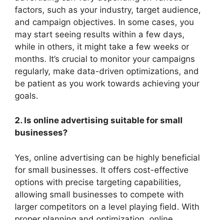
factors, such as your industry, target audience,
and campaign objectives. In some cases, you
may start seeing results within a few days,
while in others, it might take a few weeks or
months. It’s crucial to monitor your campaigns
regularly, make data-driven optimizations, and
be patient as you work towards achieving your
goals.
2. Is online advertising suitable for small
businesses?
Yes, online advertising can be highly beneficial
for small businesses. It offers cost-effective
options with precise targeting capabilities,
allowing small businesses to compete with
larger competitors on a level playing field. With
proper planning and optimization, online