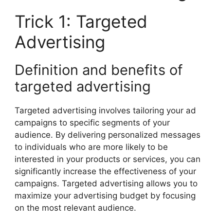
Trick 1: Targeted
Advertising
Definition and benefits of
targeted advertising
Targeted advertising involves tailoring your ad
campaigns to specific segments of your
audience. By delivering personalized messages
to individuals who are more likely to be
interested in your products or services, you can
significantly increase the effectiveness of your
campaigns. Targeted advertising allows you to
maximize your advertising budget by focusing
on the most relevant audience.