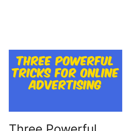
Three Powerful