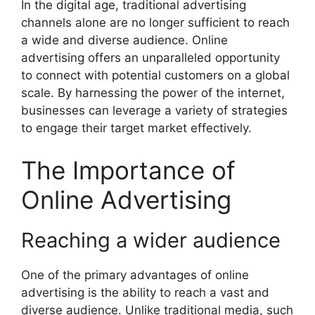
In the digital age, traditional advertising
channels alone are no longer sufficient to reach
a wide and diverse audience. Online
advertising offers an unparalleled opportunity
to connect with potential customers on a global
scale. By harnessing the power of the internet,
businesses can leverage a variety of strategies
to engage their target market effectively.
The Importance of
Online Advertising
Reaching a wider audience
One of the primary advantages of online
advertising is the ability to reach a vast and
diverse audience. Unlike traditional media, such