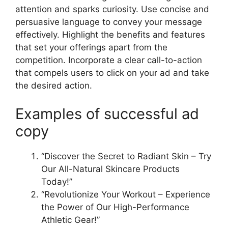
attention and sparks curiosity. Use concise and
persuasive language to convey your message
effectively. Highlight the benefits and features
that set your offerings apart from the
competition. Incorporate a clear call-to-action
that compels users to click on your ad and take
the desired action.
Examples of successful ad
copy
“Discover the Secret to Radiant Skin – Try
Our All-Natural Skincare Products
Today!”
“Revolutionize Your Workout – Experience
the Power of Our High-Performance
Athletic Gear!”