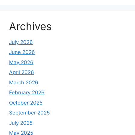
Archives
July 2026
June 2026
May 2026
April 2026
March 2026
February 2026
October 2025
September 2025
July 2025
May 2025