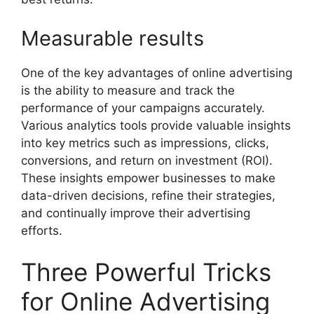
Measurable results
One of the key advantages of online advertising
is the ability to measure and track the
performance of your campaigns accurately.
Various analytics tools provide valuable insights
into key metrics such as impressions, clicks,
conversions, and return on investment (ROI).
These insights empower businesses to make
data-driven decisions, refine their strategies,
and continually improve their advertising
efforts.
Three Powerful Tricks
for Online Advertising