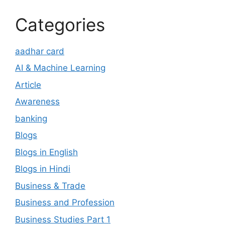
Categories
aadhar card
AI & Machine Learning
Article
Awareness
banking
Blogs
Blogs in English
Blogs in Hindi
Business & Trade
Business and Profession
Business Studies Part 1