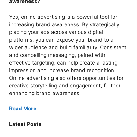
awareness?
Yes, online advertising is a powerful tool for
increasing brand awareness. By strategically
placing your ads across various digital
platforms, you can expose your brand to a
wider audience and build familiarity. Consistent
and compelling messaging, paired with
effective targeting, can help create a lasting
impression and increase brand recognition.
Online advertising also offers opportunities for
creative storytelling and engagement, further
enhancing brand awareness.
Read More
Latest Posts