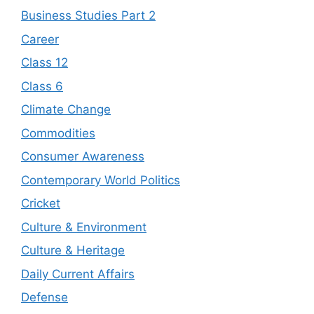
Business Studies Part 2
Career
Class 12
Class 6
Climate Change
Commodities
Consumer Awareness
Contemporary World Politics
Cricket
Culture & Environment
Culture & Heritage
Daily Current Affairs
Defense