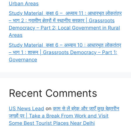
Urban Areas
Study Material कक्षा 6 – अध्याय 11 : आधारभूत लोकतंत्र
– भाग 2 : ग्रामीण क्षेत्रों में स्थानीय सरकार | Grassroots
Democracy – Part 2: Local Government in Rural
Areas
Study Material कक्षा 6 – अध्याय 10 : आधारभूत लोकतंत्र
– भाग 1 : शासन | Grassroots Democracy – Part 1:
Governance
Recent Comments
US News Lead
on
काम से लें ब्रेक और जाएँ कुछ बेहतरीन
जगहों पर | Take a Break From Work and Visit
Some Best Tourist Places Near Delhi