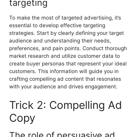
targeting
To make the most of targeted advertising, it’s
essential to develop effective targeting
strategies. Start by clearly defining your target
audience and understanding their needs,
preferences, and pain points. Conduct thorough
market research and utilize customer data to
create buyer personas that represent your ideal
customers. This information will guide you in
crafting compelling ad content that resonates
with your audience and drives engagement.
Trick 2: Compelling Ad
Copy
The role of persuasive ad