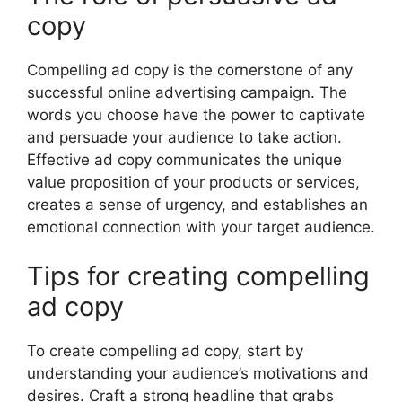
copy
Compelling ad copy is the cornerstone of any
successful online advertising campaign. The
words you choose have the power to captivate
and persuade your audience to take action.
Effective ad copy communicates the unique
value proposition of your products or services,
creates a sense of urgency, and establishes an
emotional connection with your target audience.
Tips for creating compelling
ad copy
To create compelling ad copy, start by
understanding your audience’s motivations and
desires. Craft a strong headline that grabs