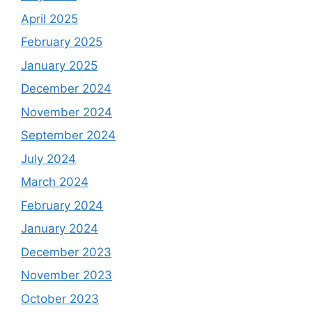
April 2025
February 2025
January 2025
December 2024
November 2024
September 2024
July 2024
March 2024
February 2024
January 2024
December 2023
November 2023
October 2023