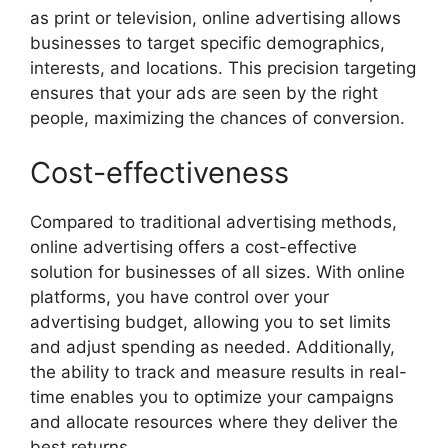
as print or television, online advertising allows
businesses to target specific demographics,
interests, and locations. This precision targeting
ensures that your ads are seen by the right
people, maximizing the chances of conversion.
Cost-effectiveness
Compared to traditional advertising methods,
online advertising offers a cost-effective
solution for businesses of all sizes. With online
platforms, you have control over your
advertising budget, allowing you to set limits
and adjust spending as needed. Additionally,
the ability to track and measure results in real-
time enables you to optimize your campaigns
and allocate resources where they deliver the
best returns.