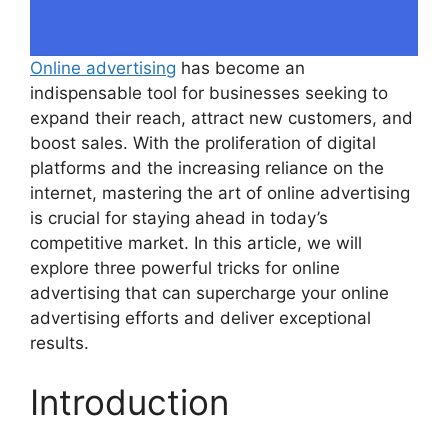
Online advertising
has become an
indispensable tool for businesses seeking to
expand their reach, attract new customers, and
boost sales. With the proliferation of digital
platforms and the increasing reliance on the
internet, mastering the art of online advertising
is crucial for staying ahead in today’s
competitive market. In this article, we will
explore three powerful tricks for online
advertising that can supercharge your online
advertising efforts and deliver exceptional
results.
Introduction