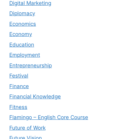
Digital Marketing
Diplomacy
Economics
Economy
Education
Employment
Entrepreneurship
Festival
Finance
Financial Knowledge
Fitness
Flamingo – English Core Course
Future of Work
Future Vision