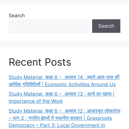
Search
Search
Recent Posts
Study Material कक्षा 6 – अध्याय 14 : हमारे आस-पास की
आर्थिक गतिविधियाँ | Economic Activities Around Us
Study Material कक्षा 6 – अध्याय 13 : कार्य का महत्व |
Importance of the Work
Study Material कक्षा 6 – अध्याय 12 : आधारभूत लोकतंत्र
– भाग 3 : नगरीय क्षेत्रों में स्थानीय सरकार | Grassroots
Democracy – Part 3: Local Government in