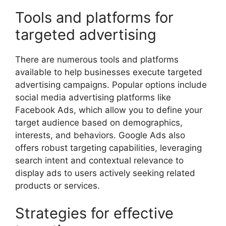
Tools and platforms for
targeted advertising
There are numerous tools and platforms
available to help businesses execute targeted
advertising campaigns. Popular options include
social media advertising platforms like
Facebook Ads, which allow you to define your
target audience based on demographics,
interests, and behaviors. Google Ads also
offers robust targeting capabilities, leveraging
search intent and contextual relevance to
display ads to users actively seeking related
products or services.
Strategies for effective