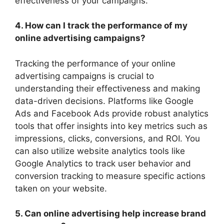
effectiveness of your campaigns.
4. How can I track the performance of my
online advertising campaigns?
Tracking the performance of your online
advertising campaigns is crucial to
understanding their effectiveness and making
data-driven decisions. Platforms like Google
Ads and Facebook Ads provide robust analytics
tools that offer insights into key metrics such as
impressions, clicks, conversions, and ROI. You
can also utilize website analytics tools like
Google Analytics to track user behavior and
conversion tracking to measure specific actions
taken on your website.
5. Can online advertising help increase brand