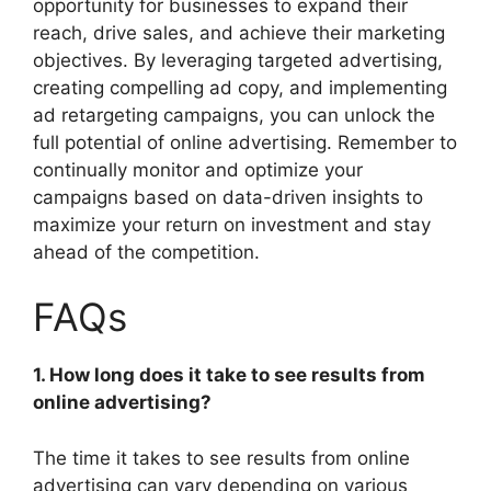
opportunity for businesses to expand their
reach, drive sales, and achieve their marketing
objectives. By leveraging targeted advertising,
creating compelling ad copy, and implementing
ad retargeting campaigns, you can unlock the
full potential of online advertising. Remember to
continually monitor and optimize your
campaigns based on data-driven insights to
maximize your return on investment and stay
ahead of the competition.
FAQs
1. How long does it take to see results from
online advertising?
The time it takes to see results from online
advertising can vary depending on various