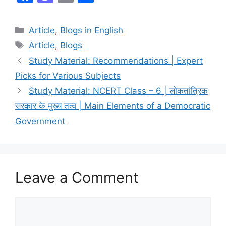
a
a
m
h
c
st
ai
ar
Article
,
Blogs in English
e
o
l
e
Article
,
Blogs
b
d
Study Material: Recommendations | Expert
o
o
Picks for Various Subjects
o
n
Study Material: NCERT Class – 6 | लोकतांत्रिक
k
सरकार के मुख्य तत्व | Main Elements of a Democratic
Government
Leave a Comment