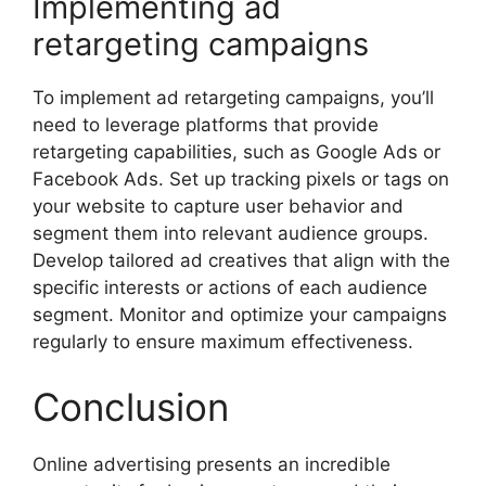
Implementing ad
retargeting campaigns
To implement ad retargeting campaigns, you’ll
need to leverage platforms that provide
retargeting capabilities, such as Google Ads or
Facebook Ads. Set up tracking pixels or tags on
your website to capture user behavior and
segment them into relevant audience groups.
Develop tailored ad creatives that align with the
specific interests or actions of each audience
segment. Monitor and optimize your campaigns
regularly to ensure maximum effectiveness.
Conclusion
Online advertising presents an incredible