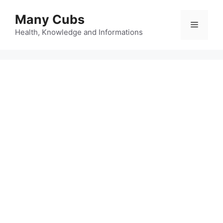
Many Cubs
Health, Knowledge and Informations