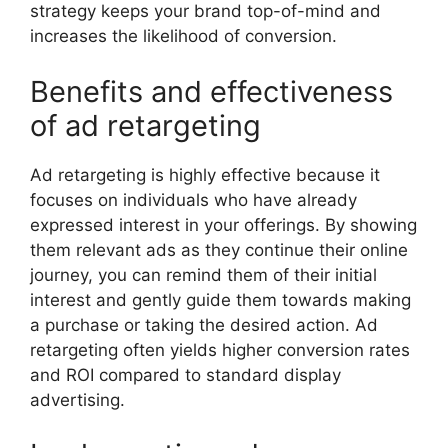
strategy keeps your brand top-of-mind and
increases the likelihood of conversion.
Benefits and effectiveness
of ad retargeting
Ad retargeting is highly effective because it
focuses on individuals who have already
expressed interest in your offerings. By showing
them relevant ads as they continue their online
journey, you can remind them of their initial
interest and gently guide them towards making
a purchase or taking the desired action. Ad
retargeting often yields higher conversion rates
and ROI compared to standard display
advertising.