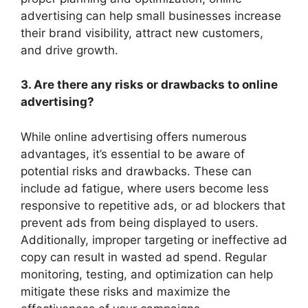
advertising can help small businesses increase
their brand visibility, attract new customers,
and drive growth.
3. Are there any risks or drawbacks to online
advertising?
While online advertising offers numerous
advantages, it’s essential to be aware of
potential risks and drawbacks. These can
include ad fatigue, where users become less
responsive to repetitive ads, or ad blockers that
prevent ads from being displayed to users.
Additionally, improper targeting or ineffective ad
copy can result in wasted ad spend. Regular
monitoring, testing, and optimization can help
mitigate these risks and maximize the