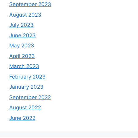
September 2023
August 2023
July 2023
June 2023
May 2023
April 2023
March 2023
February 2023
January 2023
September 2022
August 2022
June 2022