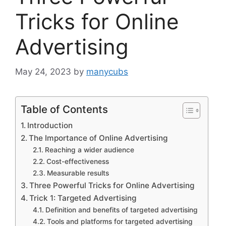
Tricks for Online
Advertising
May 24, 2023
by
manycubs
Table of Contents
Introduction
The Importance of Online Advertising
Reaching a wider audience
Cost-effectiveness
Measurable results
Three Powerful Tricks for Online Advertising
Trick 1: Targeted Advertising
Definition and benefits of targeted advertising
Tools and platforms for targeted advertising