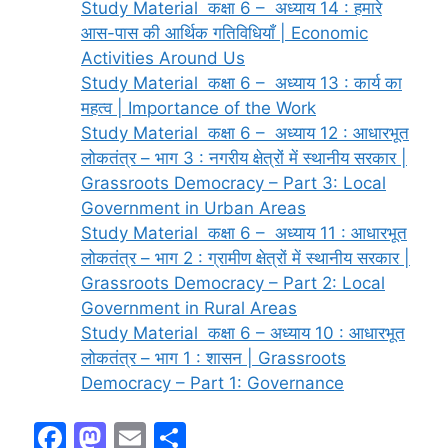
Study Material कक्षा 6 – अध्याय 14 : हमारे
आस-पास की आर्थिक गतिविधियाँ | Economic
Activities Around Us
Study Material कक्षा 6 – अध्याय 13 : कार्य का
महत्व | Importance of the Work
Study Material कक्षा 6 – अध्याय 12 : आधारभूत
लोकतंत्र – भाग 3 : नगरीय क्षेत्रों में स्थानीय सरकार |
Grassroots Democracy – Part 3: Local
Government in Urban Areas
Study Material कक्षा 6 – अध्याय 11 : आधारभूत
लोकतंत्र – भाग 2 : ग्रामीण क्षेत्रों में स्थानीय सरकार |
Grassroots Democracy – Part 2: Local
Government in Rural Areas
Study Material कक्षा 6 – अध्याय 10 : आधारभूत
लोकतंत्र – भाग 1 : शासन | Grassroots
Democracy – Part 1: Governance
F
M
E
S